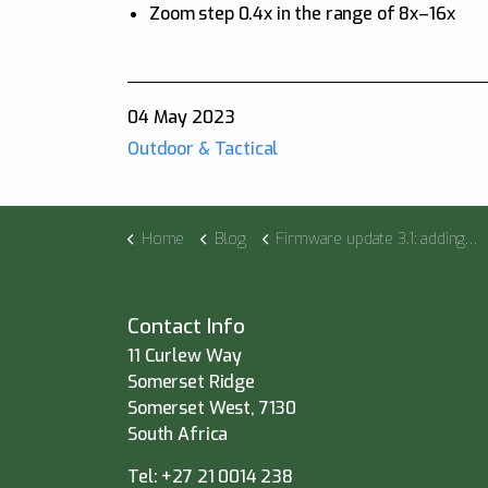
Zoom step 0.4x in the range of 8x–16x
04 May 2023
Outdoor & Tactical
Home
Blog
Firmware update 3.1: adding ballistic calculations to the Thermion 2 LRF XP50 Pro
Contact Info
11 Curlew Way
Somerset Ridge
Somerset West, 7130
South Africa
Tel:
+27 21 0014 238