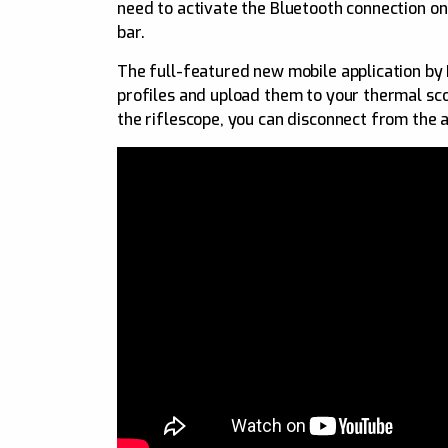
need to activate the Bluetooth connection on
bar.
The full-featured new mobile application by P
profiles and upload them to your thermal sco
the riflescope, you can disconnect from the a