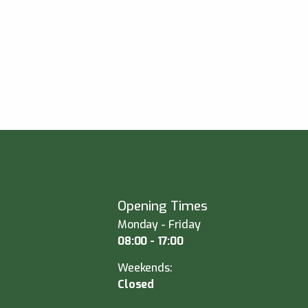
Opening Times
Monday - Friday
08:00 - 17:00
Weekends:
Closed