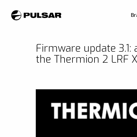
Br
Firmware update 3.1: a
the Thermion 2 LRF 