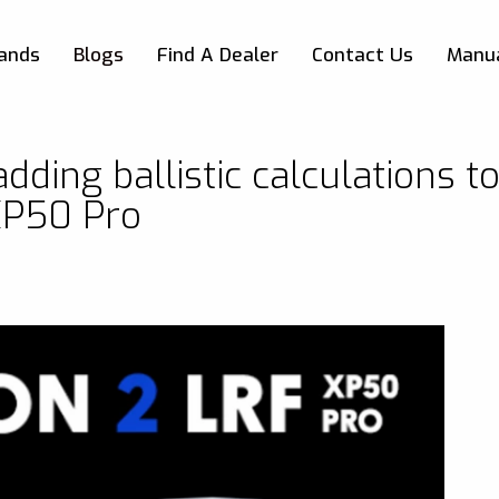
Skip to main content
ands
Blogs
Find A Dealer
Contact Us
Manu
dding ballistic calculations t
XP50 Pro