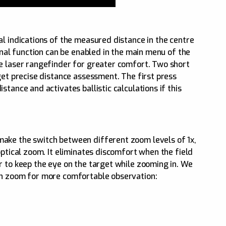
al indications of the measured distance in the centre
ional function can be enabled in the main menu of the
e laser rangefinder for greater comfort. Two short
get precise distance assessment. The first press
tance and activates ballistic calculations if this
ake the switch between different zoom levels of 1x,
optical zoom. It eliminates discomfort when the field
r to keep the eye on the target while zooming in. We
on zoom for more comfortable observation: