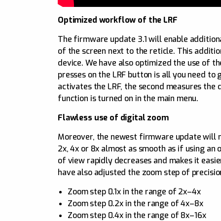
Optimized workflow of the LRF
The firmware update 3.1 will enable addition
of the screen next to the reticle. This addit
device. We have also optimized the use of th
presses on the LRF button is all you need to 
activates the LRF, the second measures the dis
function is turned on in the main menu.
Flawless use of digital zoom
Moreover, the newest firmware update will m
2x, 4x or 8x almost as smooth as if using an 
of view rapidly decreases and makes it easie
have also adjusted the zoom step of precisi
Zoom step 0.1x in the range of 2x–4x
Zoom step 0.2x in the range of 4x–8x
Zoom step 0.4x in the range of 8x–16x