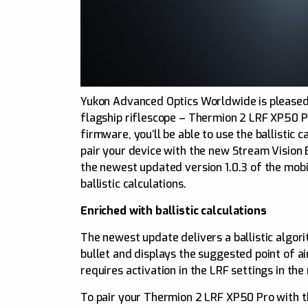
Yukon Advanced Optics Worldwide is pleased 
flagship riflescope – Thermion 2 LRF XP50 P
firmware, you’ll be able to use the ballistic
pair your device with the new Stream Vision B
the newest updated version 1.0.3 of the mobil
ballistic calculations.
Enriched with ballistic calculations
The newest update delivers a ballistic algori
bullet and displays the suggested point of a
requires activation in the LRF settings in th
To pair your Thermion 2 LRF XP50 Pro with the