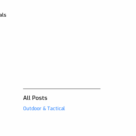
als
o
All Posts
Outdoor & Tactical