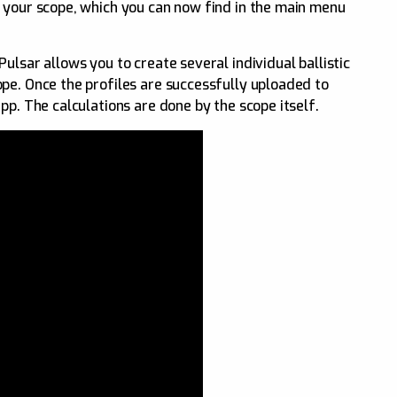
 your scope, which you can now find in the main menu
ulsar allows you to create several individual ballistic
pe. Once the profiles are successfully uploaded to
pp. The calculations are done by the scope itself.