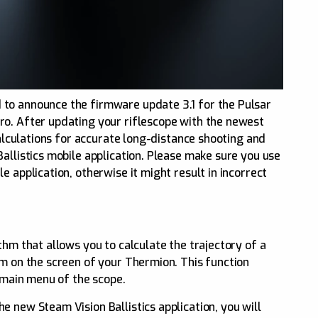
to announce the firmware update 3.1 for the Pulsar
ro. After updating your riflescope with the newest
 calculations for accurate long-distance shooting and
allistics mobile application. Please make sure you use
e application, otherwise it might result in incorrect
thm that allows you to calculate the trajectory of a
im on the screen of your Thermion. This function
e main menu of the scope.
 new Steam Vision Ballistics application, you will