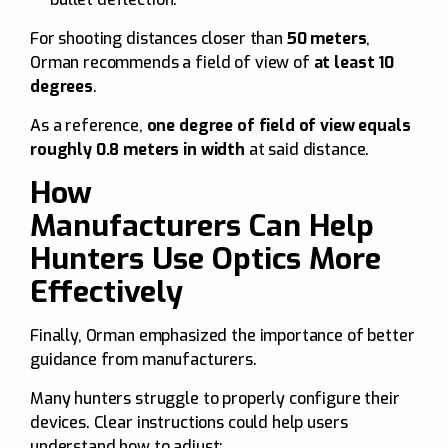
For shooting distances closer than
50 meters
,
Orman recommends a field of view of
at least 10
degrees
.
As a reference,
one degree of field of view equals
roughly 0.8 meters in width
at said distance.
How
Manufacturers Can Help
Hunters Use Optics More
Effectively
Finally, Orman emphasized the importance of better
guidance from manufacturers.
Many hunters struggle to properly configure their
devices. Clear instructions could help users
understand how to adjust: