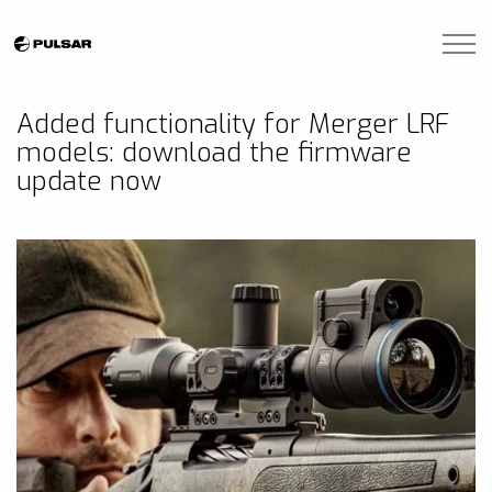
Skip to main content
Brands
Added functionality for Merger LRF
models: download the firmware
Blogs
update now
Find A Dealer
Contact Us
Manuals