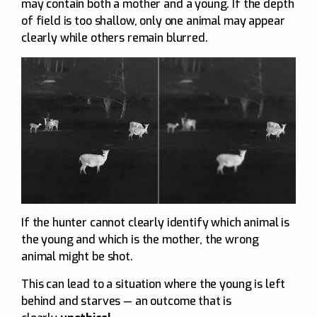
may contain both a mother and a young. If the depth
of field is too shallow, only one animal may appear
clearly while others remain blurred.
If the hunter cannot clearly identify which animal is
the young and which is the mother, the wrong
animal might be shot.
This can lead to a situation where the young is left
behind and starves — an outcome that is