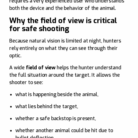
requires a very experienced user who understands
both the device and the behavior of the animal.
Why the field of view is critical
for safe shooting
Because natural vision is limited at night, hunters
rely entirely on what they can see through their
optic.
A wide
field of view
helps the hunter understand
the full situation around the target. It allows the
shooter to see:
what is happening beside the animal,
what lies behind the target,
whether a safe backstop is present,
whether another animal could be hit due to
bullet deflection.