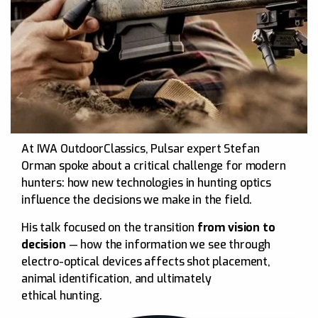
At IWA OutdoorClassics, Pulsar expert Stefan
Orman spoke about a critical challenge for modern
hunters: how new technologies in hunting optics
influence the decisions we make in the field.
His talk focused on the transition
from vision to
decision
— how the information we see through
electro-optical devices affects shot placement,
animal identification, and ultimately
ethical hunting.