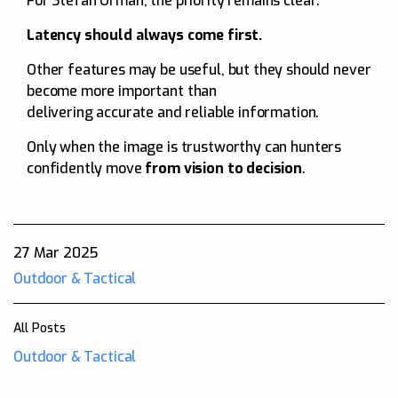
For Stefan Orman, the priority remains clear:
Latency should always come first.
Other features may be useful, but they should never
become more important than
delivering accurate and reliable information.
Only when the image is trustworthy can hunters
confidently move
from vision to decision
.
27 Mar 2025
Outdoor & Tactical
All Posts
Outdoor & Tactical