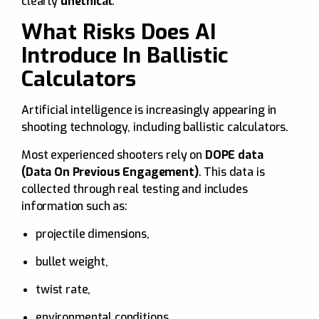
clearly
unethical
.
What Risks Does AI
Introduce In Ballistic
Calculators
Artificial intelligence is increasingly appearing in
shooting technology, including ballistic calculators.
Most experienced shooters rely on
DOPE data
(Data On Previous Engagement)
. This data is
collected through real testing and includes
information such as:
projectile dimensions,
bullet weight,
twist rate,
environmental conditions.