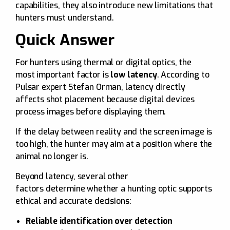
capabilities, they also introduce new limitations that
hunters must understand.
Quick Answer
For hunters using thermal or digital optics, the
most important factor is
low latency
. According to
Pulsar expert Stefan Orman, latency directly
affects shot placement because digital devices
process images before displaying them.
If the delay between reality and the screen image is
too high, the hunter may aim at a position where the
animal no longer is.
Beyond latency, several other
factors determine whether a hunting optic supports
ethical and accurate decisions:
Reliable identification over detection