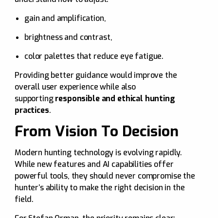
gain and amplification,
brightness and contrast,
color palettes that reduce eye fatigue.
Providing better guidance would improve the
overall user experience while also
supporting
responsible and ethical hunting
practices
.
From Vision To Decision
Modern hunting technology is evolving rapidly.
While new features and AI capabilities offer
powerful tools, they should never compromise the
hunter’s ability to make the right decision in the
field.