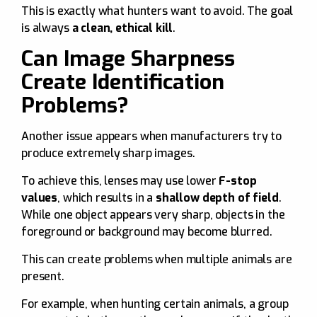
This is exactly what hunters want to avoid. The goal
is always
a clean, ethical kill
.
Can Image Sharpness
Create Identification
Problems?
Another issue appears when manufacturers try to
produce extremely sharp images.
To achieve this, lenses may use lower
F-stop
values
, which results in a
shallow depth of field
.
While one object appears very sharp, objects in the
foreground or background may become blurred.
This can create problems when multiple animals are
present.
For example, when hunting certain animals, a group