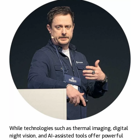
While technologies such as thermal imaging, digital
night vision, and AI-assisted tools offer powerful