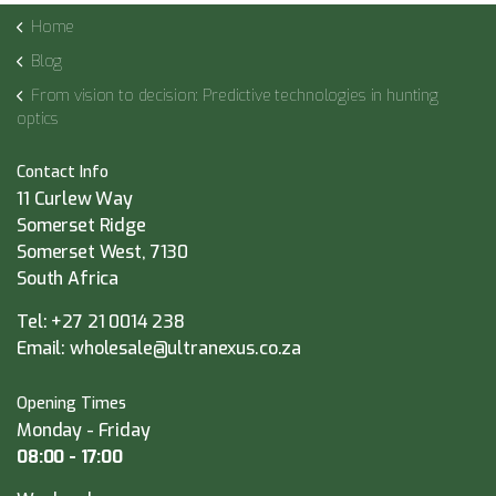
Home
Blog
From vision to decision: Predictive technologies in hunting
optics
Contact Info
11 Curlew Way
Somerset Ridge
Somerset West, 7130
South Africa
Tel:
+27 21 0014 238
Email:
wholesale@ultranexus.co.za
Opening Times
Monday - Friday
08:00 - 17:00