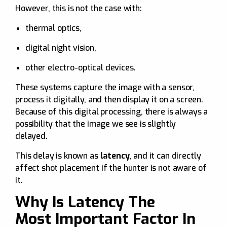
However, this is not the case with:
thermal optics,
digital night vision,
other electro-optical devices.
These systems capture the image with a sensor,
process it digitally, and then display it on a screen.
Because of this digital processing, there is always a
possibility that the image we see is slightly
delayed.
This delay is known as
latency
, and it can directly
affect shot placement if the hunter is not aware of
it.
Why Is Latency The
Most Important Factor In