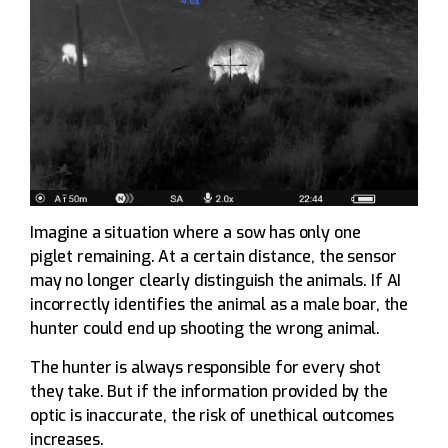
Imagine a situation where a sow has only one
piglet remaining. At a certain distance, the sensor
may no longer clearly distinguish the animals. If AI
incorrectly identifies the animal as a male boar, the
hunter could end up shooting the wrong animal.
The hunter is always responsible for every shot
they take. But if the information provided by the
optic is inaccurate, the risk of unethical outcomes
increases.