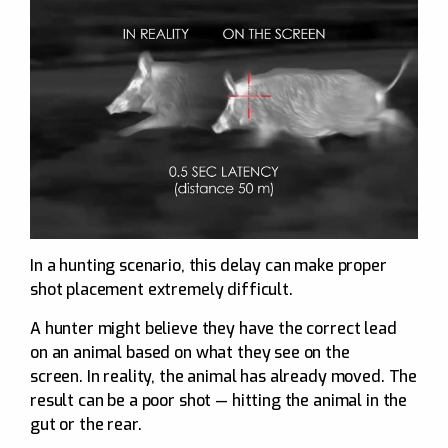
In a hunting scenario, this delay can make proper
shot placement extremely difficult.
A hunter might believe they have the correct lead
on an animal based on what they see on the
screen. In reality, the animal has already moved. The
result can be a poor shot — hitting the animal in the
gut or the rear.