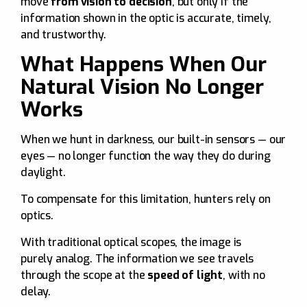
move
from vision to decision
, but only if the
information shown in the optic is accurate, timely,
and trustworthy.
What Happens When Our
Natural Vision No Longer
Works
When we hunt in darkness, our built-in sensors — our
eyes — no longer function the way they do during
daylight.
To compensate for this limitation, hunters rely on
optics.
With traditional optical scopes, the image is
purely analog. The information we see travels
through the scope at the
speed of light
, with no
delay.