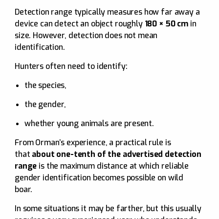
Detection range typically measures how far away a
device can detect an object roughly
180 × 50 cm
in
size. However, detection does not mean
identification.
Hunters often need to identify:
the species,
the gender,
whether young animals are present.
From Orman’s experience, a practical rule is
that
about one-tenth of the advertised detection
range
is the maximum distance at which reliable
gender identification becomes possible on wild
boar.
In some situations it may be farther, but this usually