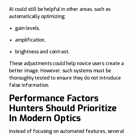
AI could still be helpful in other areas, such as
automatically optimizing:
gain levels,
amplification,
brightness and contrast.
These adjustments could help novice users create a
better image. However, such systems must be
thoroughly tested to ensure they do not introduce
false information.
Performance Factors
Hunters Should Prioritize
In Modern Optics
Instead of focusing on automated features, several