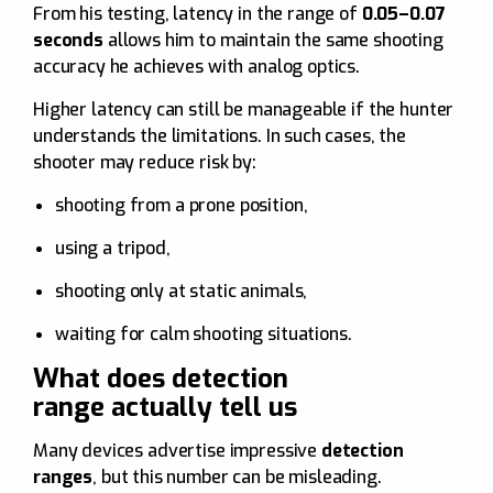
From his testing, latency in the range of
0.05–0.07
seconds
allows him to maintain the same shooting
accuracy he achieves with analog optics.
Higher latency can still be manageable if the hunter
understands the limitations. In such cases, the
shooter may reduce risk by:
shooting from a prone position,
using a tripod,
shooting only at static animals,
waiting for calm shooting situations.
What does detection
range actually tell us
Many devices advertise impressive
detection
ranges
, but this number can be misleading.