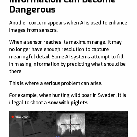
Dangerous
Another concern appears when AI is used to enhance
images from sensors.
When a sensor reaches its maximum range, it may
no longer have enough resolution to capture
meaningful detail. Some AI systems attempt to fill
in missing information by predicting what should be
there.
This is where a serious problem can arise.
For example, when hunting wild boar in Sweden, it is
illegal to shoot a
sow with piglets
.