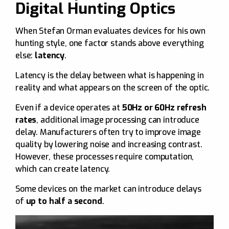
Digital Hunting Optics
When Stefan Orman evaluates devices for his own
hunting style, one factor stands above everything
else:
latency
.
Latency is the delay between what is happening in
reality and what appears on the screen of the optic.
Even if a device operates at
50Hz or 60Hz refresh
rates
, additional image processing can introduce
delay. Manufacturers often try to improve image
quality by lowering noise and increasing contrast.
However, these processes require computation,
which can create latency.
Some devices on the market can introduce delays
of
up to half a second
.