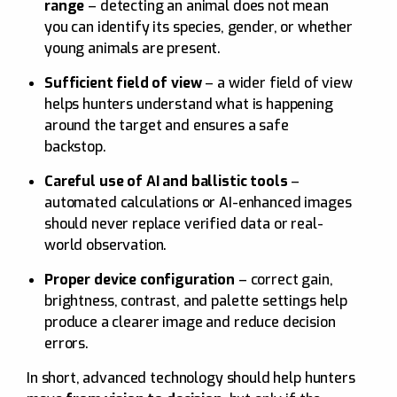
range
– detecting an animal does not mean
you can identify its species, gender, or whether
young animals are present.
Sufficient field of view
– a wider field of view
helps hunters understand what is happening
around the target and ensures a safe
backstop.
Careful use of AI and ballistic tools
–
automated calculations or AI-enhanced images
should never replace verified data or real-
world observation.
Proper device configuration
– correct gain,
brightness, contrast, and palette settings help
produce a clearer image and reduce decision
errors.
In short, advanced technology should help hunters