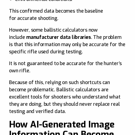
This confirmed data becomes the baseline
for accurate shooting.
However, some ballistic calculators now
include
manufacturer data libraries
. The problem
is that this information may only be accurate for the
specific rifle used during testing.
It is not guaranteed to be accurate for the hunter’s
own rifle.
Because of this, relying on such shortcuts can
become problematic. Ballistic calculators are
excellent tools for shooters who understand what
they are doing, but they should never replace real
testing and verified data.
How AI-Generated Image
Information Can Become