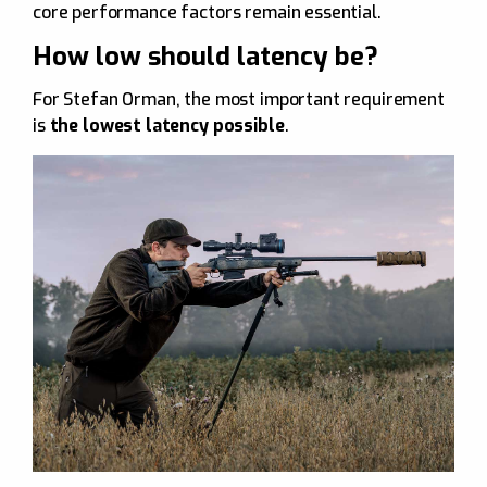
core performance factors remain essential.
How low should latency be?
For Stefan Orman, the most important requirement
is
the lowest latency possible
.