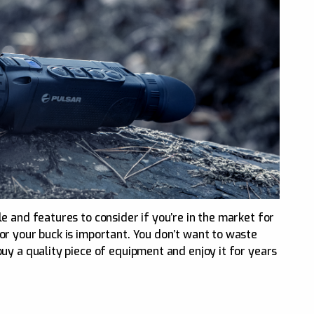
e and features to consider if you’re in the market for
r your buck is important. You don’t want to waste
uy a quality piece of equipment and enjoy it for years