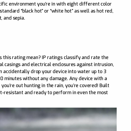
fic environment you’re in with eight different color
tandard “black hot” or “white hot” as well as hot red,
, and sepia.
s this rating mean? IP ratings classify and rate the
 casings and electrical enclosures against intrusion,
an accidentally drop your device into water up to 3
 30 minutes without any damage. Any device with a
 you’re out hunting in the rain, you’re covered! Built
rost-resistant and ready to perform in even the most