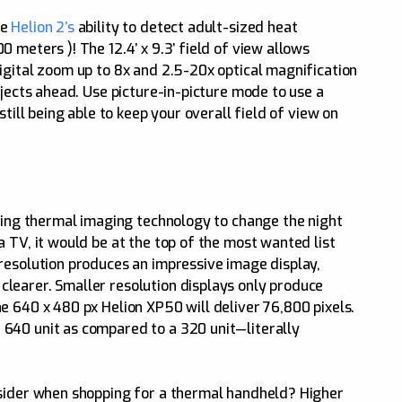
he
Helion 2’s
ability to detect adult-sized heat
 meters )! The 12.4’ x 9.3’ field of view allows
igital zoom up to 8x and 2.5-20x optical magnification
bjects ahead. Use picture-in-picture mode to use a
still being able to keep your overall field of view on
using thermal imaging technology to change the night
 TV, it would be at the top of the most wanted list
resolution produces an impressive image display,
learer. Smaller resolution displays only produce
e 640 x 480 px Helion XP50 will deliver 76,800 pixels.
640 unit as compared to a 320 unit—literally
nsider when shopping for a thermal handheld? Higher