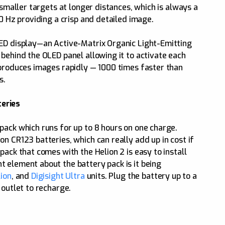
 smaller targets at longer distances, which is always a
50 Hz providing a crisp and detailed image.
LED display—an Active-Matrix Organic Light-Emitting
 behind the OLED panel allowing it to activate each
 produces images rapidly — 1000 times faster than
s.
eries
pack which runs for up to 8 hours on one charge.
n CR123 batteries, which can really add up in cost if
pack that comes with the Helion 2 is easy to install
 element about the battery pack is it being
ion
, and
Digisight Ultra
units. Plug the battery up to a
 outlet to recharge.