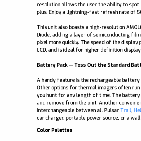
resolution allows the user the ability to spot
plus. Enjoy a lightning-fast refresh rate of 
This unit also boasts a high-resolution AMO
Diode, adding a layer of semiconducting film
pixel more quickly. The speed of the display
LCD, and is ideal for higher definition display
Battery Pack — Toss Out the Standard Batt
A handy feature is the rechargeable battery 
Other options for thermal imagers often run o
you hunt for any length of time. The battery 
and remove from the unit. Another convenient
interchangeable between all Pulsar
Trail
,
Hel
car charger, portable power source, or a wall
Color Palettes