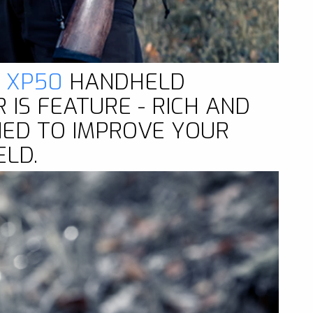
2 XP50
HANDHELD
IS FEATURE - RICH AND
NED TO IMPROVE YOUR
ELD.