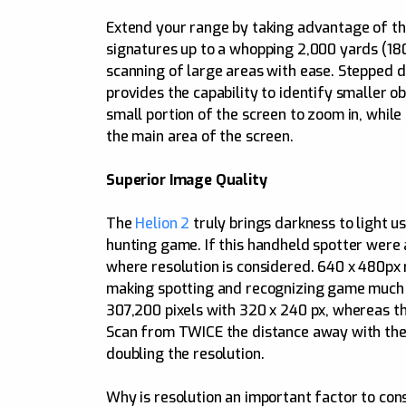
Extend your range by taking advantage of t
signatures up to a whopping 2,000 yards (1800
scanning of large areas with ease. Stepped d
provides the capability to identify smaller o
small portion of the screen to zoom in, while 
the main area of the screen.
Superior Image Quality
The
Helion 2
truly brings darkness to light 
hunting game. If this handheld spotter were a
where resolution is considered. 640 x 480px 
making spotting and recognizing game much c
307,200 pixels with 320 x 240 px, whereas th
Scan from TWICE the distance away with the 
doubling the resolution.
Why is resolution an important factor to co