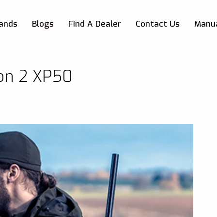
Skip to main content
ands
Blogs
Find A Dealer
Contact Us
Manu
ion 2 XP50