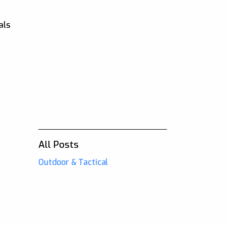
als
All Posts
Outdoor & Tactical