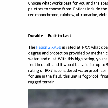
Choose what works best for you and the speci
palettes to choose from. Options include the s
red monochrome, rainbow, ultramarine, violet
Durable — Built to Last
The
Helion 2 XP50
is rated at IPX7; what doe
degree and protection provided by mechanical
water, and dust. With this high rating, you c
feet in depth and it would be safe for up to
rating of IPX7 is considered waterproof, so if
for use in the field, this unit is fogproof, f
rugged terrain.