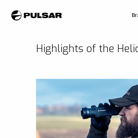
Br
Highlights of the Hel