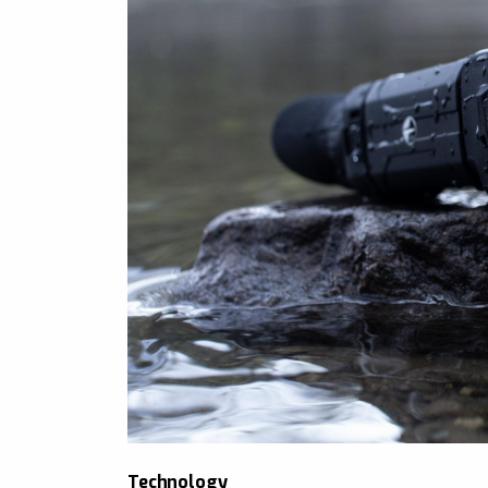
Technology