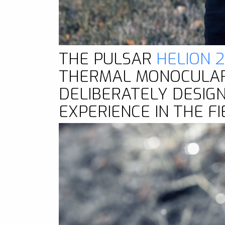
THE PULSAR
HELION 
THERMAL MONOCULAR 
DELIBERATELY DESIG
EXPERIENCE IN THE FI