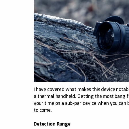
I have covered what makes this device notabl
a thermal handheld. Getting the most bang fo
your time on a sub-par device when you can b
to come.
Detection Range