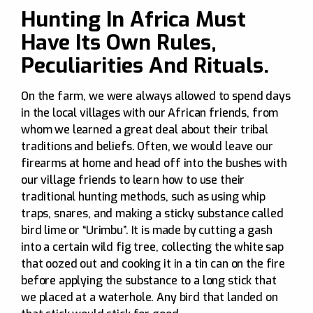
Hunting In Africa Must
Have Its Own Rules,
Peculiarities And Rituals.
On the farm, we were always allowed to spend days
in the local villages with our African friends, from
whom we learned a great deal about their tribal
traditions and beliefs. Often, we would leave our
firearms at home and head off into the bushes with
our village friends to learn how to use their
traditional hunting methods, such as using whip
traps, snares, and making a sticky substance called
bird lime or “Urimbu”. It is made by cutting a gash
into a certain wild fig tree, collecting the white sap
that oozed out and cooking it in a tin can on the fire
before applying the substance to a long stick that
we placed at a waterhole. Any bird that landed on