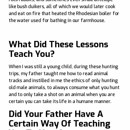
like bush duikers, all of which we would later cook
and eat on fire that heated the Rhodesian boiler for
the water used for bathing in our farmhouse.
What Did These Lessons
Teach You?
When I was still a young child, during these hunting
trips, my father taught me how to read animal
tracks and instilled in me the ethics of only hunting
old male animals, to always consume what you hunt
and to only take a shot on an animal when you are
certain you can take its life in a humane manner.
Did Your Father Have A
Certain Way Of Teaching