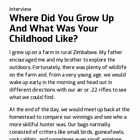
Interview
Where Did You Grow Up
And What Was Your
Childhood Like?
I grew up on a farm in rural Zimbabwe. My father
encouraged me and my brother to explore the
outdoors. Fortunately, there was plenty of wildlife
on the farm and, from a very young age, we would
wake up early in the morning and head out in
different directions with our air or .22 rifles to see
what we could find.
At the end of the day, we would meet up back at the
homestead to compare our winnings and see who a
more skillful hunter was. Our bags normally
consisted of critters like small birds, guineafowls,
rock rabbits, and sometimes even small antelope