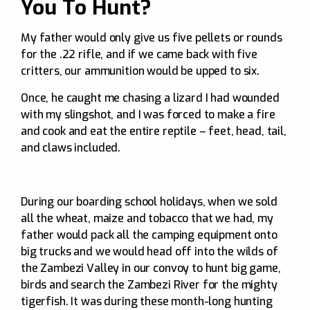
You To Hunt?
My father would only give us five pellets or rounds
for the .22 rifle, and if we came back with five
critters, our ammunition would be upped to six.
Once, he caught me chasing a lizard I had wounded
with my slingshot, and I was forced to make a fire
and cook and eat the entire reptile – feet, head, tail,
and claws included.
During our boarding school holidays, when we sold
all the wheat, maize and tobacco that we had, my
father would pack all the camping equipment onto
big trucks and we would head off into the wilds of
the Zambezi Valley in our convoy to hunt big game,
birds and search the Zambezi River for the mighty
tigerfish. It was during these month-long hunting