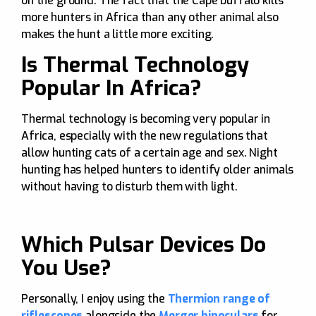
on the ground. The fact that the Cape buffalo kills
more hunters in Africa than any other animal also
makes the hunt a little more exciting.
Is Thermal Technology
Popular In Africa?
Thermal technology is becoming very popular in
Africa, especially with the new regulations that
allow hunting cats of a certain age and sex. Night
hunting has helped hunters to identify older animals
without having to disturb them with light.
Which Pulsar Devices Do
You Use?
Personally, I enjoy using the
Thermion range of
riflescopes
alongside the
Merger binoculars
for