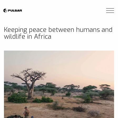
Skip to main content
Brands
Keeping peace between humans and
wildlife in Africa
Blogs
Find A Dealer
Contact Us
Manuals