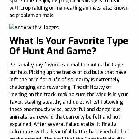
spare time, I enjoy helping local villagers to deal
with crop raiding or man-eating animals, also known
as problem animals.
What Is Your Favorite Type
Of Hunt And Game?
Personally, my favorite animal to hunt is the Cape
buffalo. Picking up the tracks of old bulls that have
left the herd for a life of solidarity is extremely
challenging and rewarding. The difficulty of
keeping on the track, making sure the wind is in your
favor, staying stealthy and quiet whilst following
these enormously wise, powerful and dangerous
animals is a reward that can only be felt and not
explained. After several failed stalks, it finally
culminates with a beautiful battle-hardened old bull