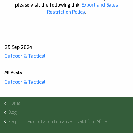
please visit the following link:
Export and Sales
Restriction Policy
.
25 Sep 2024
Outdoor & Tactical
All Posts
Outdoor & Tactical
Home
Blog
Keeping peace between humans and wildlife in Africa