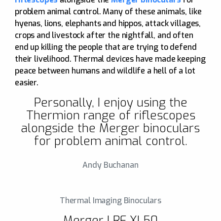
problem animal control. Many of these animals, like
hyenas, lions, elephants and hippos, attack villages,
crops and livestock after the nightfall, and often
end up killing the people that are trying to defend
their livelihood. Thermal devices have made keeping
peace between humans and wildlife a hell of a lot
easier.
Personally, I enjoy using the
Thermion range of riflescopes
alongside the Merger binoculars
for problem animal control.
Andy Buchanan
Thermal Imaging Binoculars
Merger LRF XL50