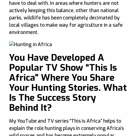
have to deal with. In areas where hunters are not
actively keeping this balance, other than national
parks, wildlife has been completely decimated by
local villages to make way for agriculture in a safe
environment.
You Have Developed A
Popular TV Show “This Is
Africa” Where You Share
Your Hunting Stories. What
Is The Success Story
Behind It?
My YouTube and TV series “This is Africa” helps to
explain the role hunting plays in conserving Africa’s
wild spaces and has become extremely popular