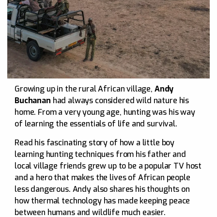
Growing up in the rural African village,
Andy
Buchanan
had always considered wild nature his
home. From a very young age, hunting was his way
of learning the essentials of life and survival.
Read his fascinating story of how a little boy
learning hunting techniques from his father and
local village friends grew up to be a popular TV host
and a hero that makes the lives of African people
less dangerous. Andy also shares his thoughts on
how thermal technology has made keeping peace
between humans and wildlife much easier.