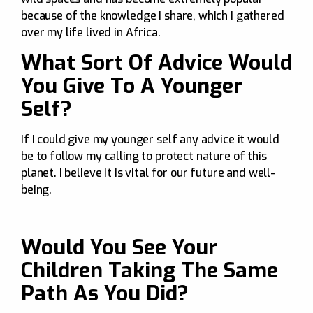
because of the knowledge I share, which I gathered
over my life lived in Africa.
What Sort Of Advice Would
You Give To A Younger
Self?
If I could give my younger self any advice it would
be to follow my calling to protect nature of this
planet. I believe it is vital for our future and well-
being.
Would You See Your
Children Taking The Same
Path As You Did?