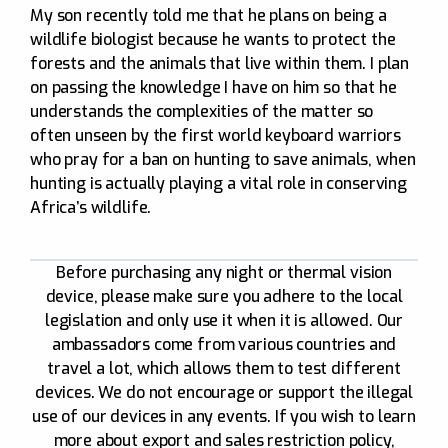
My son recently told me that he plans on being a
wildlife biologist because he wants to protect the
forests and the animals that live within them. I plan
on passing the knowledge I have on him so that he
understands the complexities of the matter so
often unseen by the first world keyboard warriors
who pray for a ban on hunting to save animals, when
hunting is actually playing a vital role in conserving
Africa’s wildlife.
Before purchasing any night or thermal vision
device, please make sure you adhere to the local
legislation and only use it when it is allowed. Our
ambassadors come from various countries and
travel a lot, which allows them to test different
devices. We do not encourage or support the illegal
use of our devices in any events. If you wish to learn
more about export and sales restriction policy,