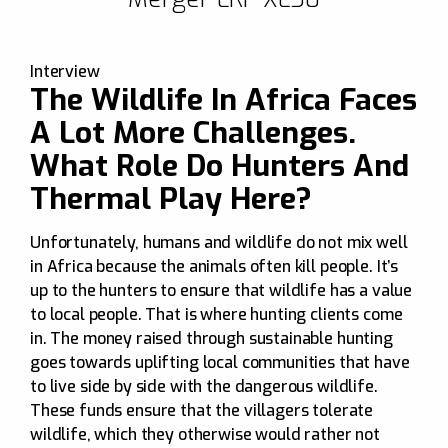
Discover more
Interview
The Wildlife In Africa Faces
A Lot More Challenges.
What Role Do Hunters And
Thermal Play Here?
Unfortunately, humans and wildlife do not mix well
in Africa because the animals often kill people. It’s
up to the hunters to ensure that wildlife has a value
to local people. That is where hunting clients come
in. The money raised through sustainable hunting
goes towards uplifting local communities that have
to live side by side with the dangerous wildlife.
These funds ensure that the villagers tolerate
wildlife, which they otherwise would rather not