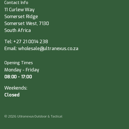
Contact Info
11 Curlew Way
Somerset Ridge
Somerset West, 7130
South Africa
Tel:
+27 21 0014 238
Email:
wholesale@ultranexus.co.za
Opening Times
Monday - Friday
08:00 - 17:00
Weekends:
Closed
© 2026 Ultranexus Outdoor & Tactical