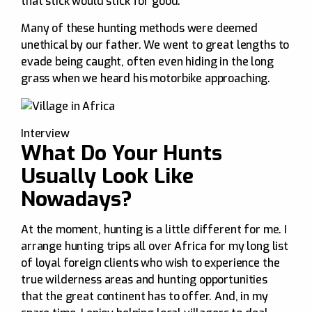
that stick would stick for good.
Many of these hunting methods were deemed
unethical by our father. We went to great lengths to
evade being caught, often even hiding in the long
grass when we heard his motorbike approaching.
Interview
What Do Your Hunts
Usually Look Like
Nowadays?
At the moment, hunting is a little different for me. I
arrange hunting trips all over Africa for my long list
of loyal foreign clients who wish to experience the
true wilderness areas and hunting opportunities
that the great continent has to offer. And, in my