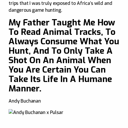
trips that I was truly exposed to Africa’s wild and
dangerous game hunting.
My Father Taught Me How
To Read Animal Tracks, To
Always Consume What You
Hunt, And To Only Take A
Shot On An Animal When
You Are Certain You Can
Take Its Life In A Humane
Manner.
Andy Buchanan