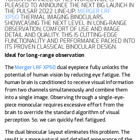
PLEASED TO ANNOUNCE THE NEXT BIG LAUNCH IN
THE PULSAR 2022 LINE-UP:
MERGER LRF
XP50
THERMAL IMAGING BINOCULARS.
SHOWCASING THE NEXT LEVEL IN LONG-RANGE
OBSERVATION, COMFORT OF USE AND IMAGE
DETAIL AND QUALITY, THIS IS CUTTING-EDGE
FUNCTIONALITY AND PERFORMANCE PACKED INTO
ITS PROVEN CLASSICAL BINOCULAR DESIGN.
Ideal for long-range observation
The
Merger LRF XP50
dual eyepiece fully unlocks the
potential of human vision by reducing eye fatigue. The
human brain is conditioned to receive visual information
from two channels simultaneously and combine them
into a single image. Observing through a single-eye-
piece monocular requires excessive effort from the
brain to override the standard algorithm of visual
perception. So, we can quickly feel fatigued.
The dual binocular layout eliminates this problem. The
result is a more natural and detailed appearance of the