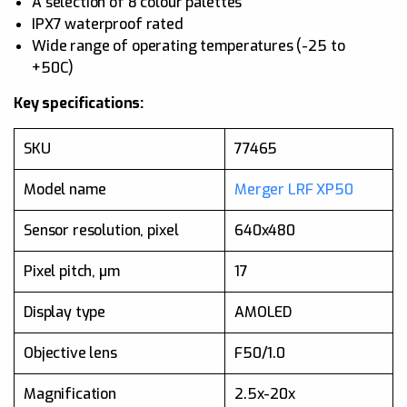
A selection of 8 colour palettes
IPX7 waterproof rated
Wide range of operating temperatures (-25 to
+50C)
Key specifications:
SKU
77465
Model name
Merger LRF XP50
Sensor resolution, pixel
640x480
Pixel pitch, µm
17
Display type
AMOLED
Objective lens
F50/1.0
Magnification
2.5x-20x