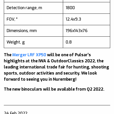
Detection range, m
1800
FOV, °
12.4x9.3
Dimensions, mm
196x143x76
Weight, g
0.8
The
Merger LRF XP50
will be one of Pulsar’s
highlights at the IWA & OutdoorClassics 2022, the
leading international trade fair for hunting, shooting
sports, outdoor activities and security. We look
forward to seeing you in Nuremberg!
The new binoculars will be available from Q2 2022.
24 Feb 2022