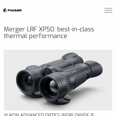
Skip to main content
Brands
Merger LRF XP50: best-in-class
thermal performance
Blogs
Find A Dealer
Contact Us
Manuals
YUKON ADVANCED OPTICS WORLDWIDE IS