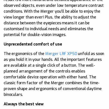
observed objects, even under low temperature contrast
conditions. With the Merger you’ll be able to enjoy the
view longer than ever! Plus, the ability to adjust the
distance between the eyepieces means it can be
customised to individual needs and eliminates the
potential for double-vision images.
Unprecedented comfort of use
The ergonomics of the
Merger LRF XP50
unfold as soon
as you hold it in your hands. All the important features
are available at a single click of a button. The well-
planned arrangement of the controls enables
comfortable device operation with either hand. The
classic form factor of the Merger combines the time-
proven shape and ergonomics of conventional daytime
binoculars.
Always the best view