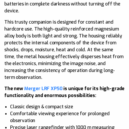
batteries in complete darkness without turning off the
device.
This trusty companion is designed for constant and
hardcore use. The high-quality reinforced magnesium
alloy body is both light and strong. The housing reliably
protects the internal components of the device from
shocks, drops, moisture, heat and cold. At the same
time, the metal housing effectively disperses heat from
the electronics, minimizing the image noise, and
increasing the consistency of operation during long-
term observation.
The new
Merger LRF XP50
is unique for its high-grade
functionality and enormous possibilities:
Classic design & compact size
Comfortable viewing experience for prolonged
observation
Precise laser rangefinder with 1000 m measuring