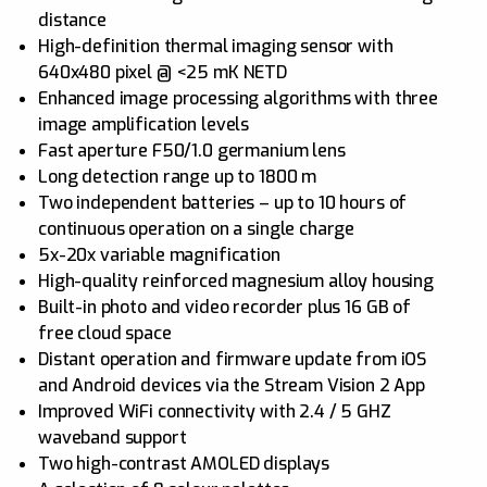
distance
High-definition thermal imaging sensor with
640x480 pixel @ <25 mK NETD
Enhanced image processing algorithms with three
image amplification levels
Fast aperture F50/1.0 germanium lens
Long detection range up to 1800 m
Two independent batteries – up to 10 hours of
continuous operation on a single charge
5x-20x variable magnification
High-quality reinforced magnesium alloy housing
Built-in photo and video recorder plus 16 GB of
free cloud space
Distant operation and firmware update from iOS
and Android devices via the Stream Vision 2 App
Improved WiFi connectivity with 2.4 / 5 GHZ
waveband support
Two high-contrast AMOLED displays