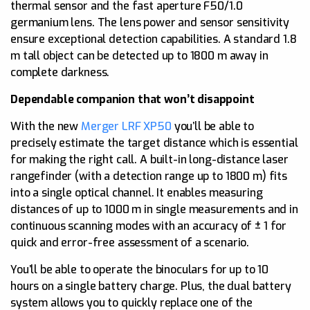
thermal sensor and the fast aperture F50/1.0
germanium lens. The lens power and sensor sensitivity
ensure exceptional detection capabilities. A standard 1.8
m tall object can be detected up to 1800 m away in
complete darkness.
Dependable companion that won’t disappoint
With the new
Merger LRF XP50
you’ll be able to
precisely estimate the target distance which is essential
for making the right call. A built-in long-distance laser
rangefinder (with a detection range up to 1800 m) fits
into a single optical channel. It enables measuring
distances of up to 1000 m in single measurements and in
continuous scanning modes with an accuracy of ± 1 for
quick and error-free assessment of a scenario.
You’ll be able to operate the binoculars for up to 10
hours on a single battery charge. Plus, the dual battery
system allows you to quickly replace one of the