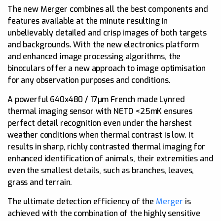
The new Merger combines all the best components and
features available at the minute resulting in
unbelievably detailed and crisp images of both targets
and backgrounds. With the new electronics platform
and enhanced image processing algorithms, the
binoculars offer a new approach to image optimisation
for any observation purposes and conditions.
A powerful 640x480 / 17µm French made Lynred
thermal imaging sensor with NETD <25mK ensures
perfect detail recognition even under the harshest
weather conditions when thermal contrast is low. It
results in sharp, richly contrasted thermal imaging for
enhanced identification of animals, their extremities and
even the smallest details, such as branches, leaves,
grass and terrain.
The ultimate detection efficiency of the
Merger
is
achieved with the combination of the highly sensitive