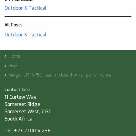
Outdoor & Tactical
All Posts
Outdoor & Tactical
Home
Blog
Merger LRF XP50: best-in-class thermal performance
Contact Info
11 Curlew Way
Somerset Ridge
Somerset West, 7130
South Africa
Tel:
+27 21 0014 238