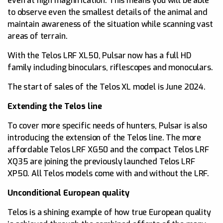
even at high magnification. This means you will be able
to observe even the smallest details of the animal and
maintain awareness of the situation while scanning vast
areas of terrain.
With the Telos LRF XL50, Pulsar now has a full HD
family including binoculars, riflescopes and monoculars.
The start of sales of the Telos XL model is June 2024.
Extending the Telos line
To cover more specific needs of hunters, Pulsar is also
introducing the extension of the Telos line. The more
affordable Telos LRF XG50 and the compact Telos LRF
XQ35 are joining the previously launched Telos LRF
XP50. All Telos models come with and without the LRF.
Unconditional European quality
Telos is a shining example of how true European quality