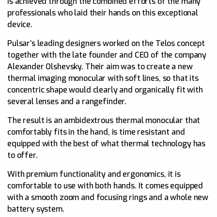
is achieved through the combined efforts of the many
professionals who laid their hands on this exceptional
device.
Pulsar’s leading designers worked on the Telos concept
together with the late founder and CEO of the company
Alexander Olshevsky. Their aim was to create a new
thermal imaging monocular with soft lines, so that its
concentric shape would clearly and organically fit with
several lenses and a rangefinder.
The result is an ambidextrous thermal monocular that
comfortably fits in the hand, is time resistant and
equipped with the best of what thermal technology has
to offer.
With premium functionality and ergonomics, it is
comfortable to use with both hands. It comes equipped
with a smooth zoom and focusing rings and a whole new
battery system.