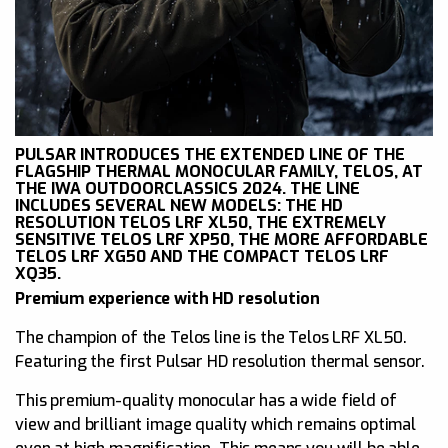
PULSAR INTRODUCES THE EXTENDED LINE OF THE
FLAGSHIP THERMAL MONOCULAR FAMILY, TELOS, AT
THE IWA OUTDOORCLASSICS 2024. THE LINE
INCLUDES SEVERAL NEW MODELS: THE HD
RESOLUTION TELOS LRF XL50, THE EXTREMELY
SENSITIVE TELOS LRF XP50, THE MORE AFFORDABLE
TELOS LRF XG50 AND THE COMPACT TELOS LRF
XQ35.
Premium experience with HD resolution
The champion of the Telos line is the Telos LRF XL50.
Featuring the first Pulsar HD resolution thermal sensor.
This premium-quality monocular has a wide field of
view and brilliant image quality which remains optimal