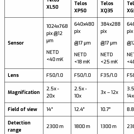
Telos
Telos
Te
XL50
XP50
XQ35
XG
640x480
384x288
64
1024x768
pix
pix
pix
pix @12
µm
Sensor
@17 µm
@17 µm
@1
NETD
NETD
NETD
NE
<40 mK
<18 mK
<25 mK
<4
Lens
F50/1.0
F50/1.0
F35/1.0
F50
2.5x -
2.5x -
3.5
Magnification
3x – 12x
20x
10x
14x
Field of view
14°
12.4°
10.7°
8.8
Detection
2300 m
1800 m
1300 m
23
range