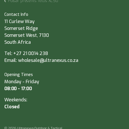
Pulsar presents Telos XL50
Contact Info
11 Curlew Way
Somerset Ridge
Somerset West, 7130
South Africa
Tel:
+27 21 0014 238
Email:
wholesale@ultranexus.co.za
Opening Times
Monday - Friday
08:00 - 17:00
Weekends:
Closed
© 2026 Ultranexus Outdoor & Tactical