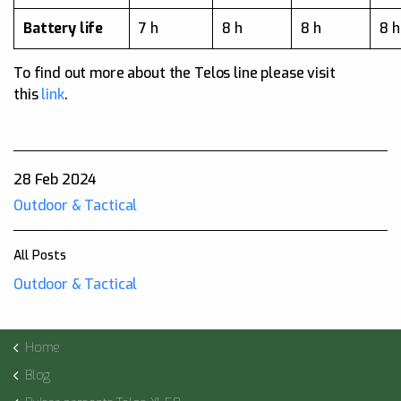
Battery life
7 h
8 h
8 h
8 h
To find out more about the Telos line please visit
this
link
.
28 Feb 2024
Outdoor & Tactical
All Posts
Outdoor & Tactical
Home
Blog