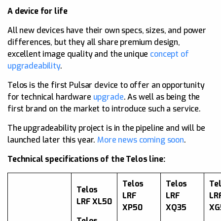
A device for life
All new devices have their own specs, sizes, and power
differences, but they all share premium design,
excellent image quality and the unique
concept of
upgradeability
.
Telos is the first Pulsar device to offer an opportunity
for technical hardware
upgrade
. As well as being the
first brand on the market to introduce such a service.
The upgradeability project is in the pipeline and will be
launched later this year.
More news coming soon
.
Technical specifications of the Telos line:
Telos
Telos
Te
Telos
LRF
LRF
LR
LRF XL50
XP50
XQ35
XG
Telos