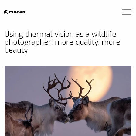
Skip to main content
Brands
Using thermal vision as a wildlife
photographer: more quality, more
Blogs
beauty
Find A Dealer
Contact Us
Manuals