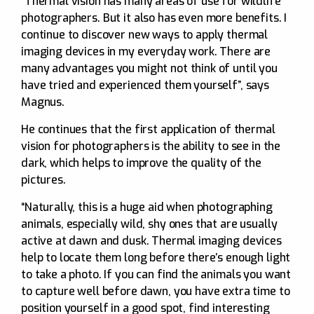
“Thermal vision has many areas of use for wildlife
photographers. But it also has even more benefits. I
continue to discover new ways to apply thermal
imaging devices in my everyday work. There are
many advantages you might not think of until you
have tried and experienced them yourself”, says
Magnus.
He continues that the first application of thermal
vision for photographers is the ability to see in the
dark, which helps to improve the quality of the
pictures.
“Naturally, this is a huge aid when photographing
animals, especially wild, shy ones that are usually
active at dawn and dusk. Thermal imaging devices
help to locate them long before there’s enough light
to take a photo. If you can find the animals you want
to capture well before dawn, you have extra time to
position yourself in a good spot, find interesting