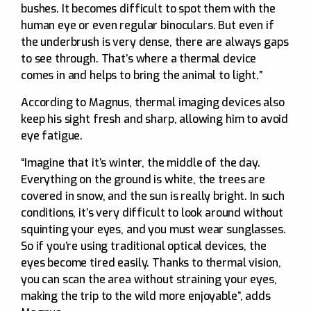
bushes. It becomes difficult to spot them with the
human eye or even regular binoculars. But even if
the underbrush is very dense, there are always gaps
to see through. That’s where a thermal device
comes in and helps to bring the animal to light.”
According to Magnus, thermal imaging devices also
keep his sight fresh and sharp, allowing him to avoid
eye fatigue.
“Imagine that it’s winter, the middle of the day.
Everything on the ground is white, the trees are
covered in snow, and the sun is really bright. In such
conditions, it’s very difficult to look around without
squinting your eyes, and you must wear sunglasses.
So if you’re using traditional optical devices, the
eyes become tired easily. Thanks to thermal vision,
you can scan the area without straining your eyes,
making the trip to the wild more enjoyable”, adds