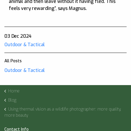
animal and then leave without it having fled. This
feels very rewarding”, says Magnus.
03 Dec 2024
Outdoor & Tactical
All Posts
Outdoor & Tactical
Home
Blog
Using thermal vision as a wildlife photographer: more quality,
more beauty
Contact Info