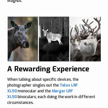
Magnus.
A Rewarding Experience
When talking about specific devices, the
photographer singles out the
Telos LRF
XL50
monocular and the
Merger LRF
XL50
binoculars, each doing the work in different
circumstances.