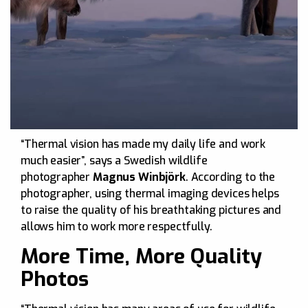
“Thermal vision has made my daily life and work
much easier”, says a Swedish wildlife
photographer
Magnus Winbjörk
. According to the
photographer, using thermal imaging devices helps
to raise the quality of his breathtaking pictures and
allows him to work more respectfully.
More Time, More Quality
Photos