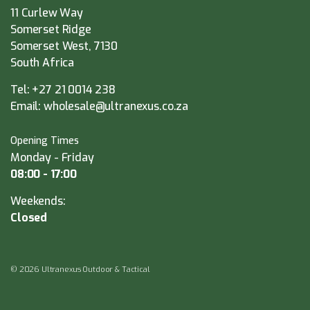
11 Curlew Way
Somerset Ridge
Somerset West, 7130
South Africa
Tel:
+27 21 0014 238
Email:
wholesale@ultranexus.co.za
Opening Times
Monday - Friday
08:00 - 17:00
Weekends:
Closed
© 2026 Ultranexus Outdoor & Tactical