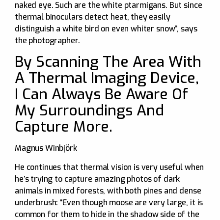
naked eye. Such are the white ptarmigans. But since
thermal binoculars detect heat, they easily
distinguish a white bird on even whiter snow”, says
the photographer.
By Scanning The Area With
A Thermal Imaging Device,
I Can Always Be Aware Of
My Surroundings And
Capture More.
Magnus Winbjörk
He continues that thermal vision is very useful when
he’s trying to capture amazing photos of dark
animals in mixed forests, with both pines and dense
underbrush: “Even though moose are very large, it is
common for them to hide in the shadow side of the