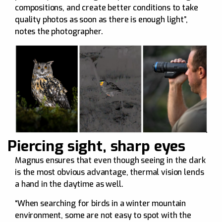
compositions, and create better conditions to take
quality photos as soon as there is enough light”,
notes the photographer.
Piercing sight, sharp eyes
Magnus ensures that even though seeing in the dark
is the most obvious advantage, thermal vision lends
a hand in the daytime as well.
“When searching for birds in a winter mountain
environment, some are not easy to spot with the