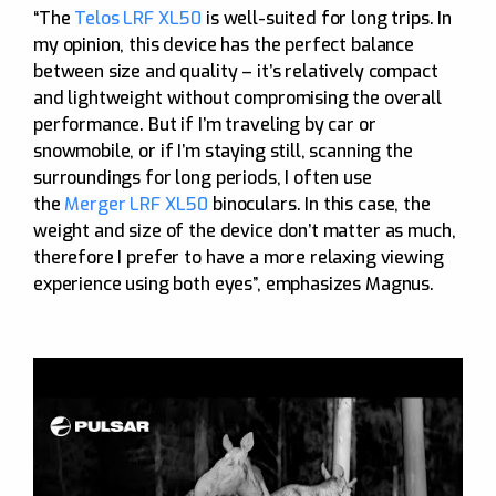
“The
Telos LRF XL50
is well-suited for long trips. In
my opinion, this device has the perfect balance
between size and quality – it’s relatively compact
and lightweight without compromising the overall
performance. But if I’m traveling by car or
snowmobile, or if I’m staying still, scanning the
surroundings for long periods, I often use
the
Merger LRF XL50
binoculars. In this case, the
weight and size of the device don’t matter as much,
therefore I prefer to have a more relaxing viewing
experience using both eyes”, emphasizes Magnus.