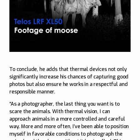
To conclude, he adds that thermal devices not only
significantly increase his chances of capturing good
photos but also ensure he works in a respectful and
responsible manner.
“As a photographer, the last thing you want is to
scare the animals. With thermal vision, I can
approach animals in a more controlled and careful
way. More and more often, I’ve been able to position
myself in favorable conditions to photograph the