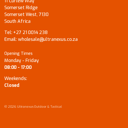
11 Curlew Way
Somerset Ridge
Somerset West, 7130
South Africa
Tel:
+27 21 0014 238
Email:
wholesale@ultranexus.co.za
Opening Times
Monday - Friday
08:00 - 17:00
Weekends:
Closed
© 2026 Ultranexus Outdoor & Tactical