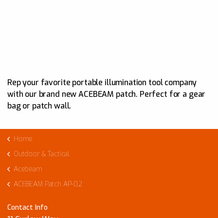
Rep your favorite portable illumination tool company
with our brand new ACEBEAM patch. Perfect for a gear
bag or patch wall.
Home
Outdoor & Tactical
Acebeam
ACEBEAM Patch AP-02
Contact Info