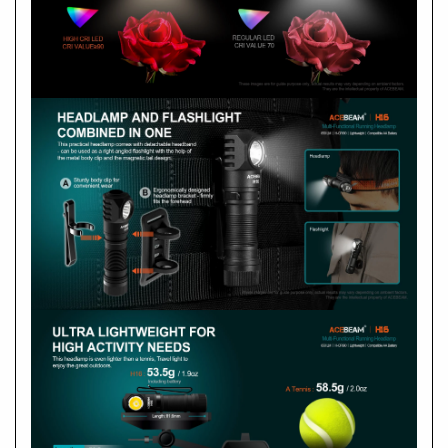
submersible to 6.5 feet for up to 30 minutes
Included:
1 x ACEBEAM 14500 USB-C rechargeable
battery
Compatible:
one AA Alkaline or NiMH
rechargeable battery
How do I start using it?
Length: 81.6mm
Body Width: 17mm
A
Body Height: 19mm
Weight: 71g / 2.5oz (Including battery and
Headband with holder)
Weight: 53.5g / 1.9oz（Including battery)