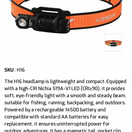
SKU
: H
16
The H16 headlamp is lightweight and compact. Equipped
with a high-CRI Nichia 519A-V1 LED (CRI≥90), it provides
soft, eye-friendly light with a smooth and steady beam,
suitable for fishing, running, backpacking, and outdoors.
Powered by a rechargeable 14500 battery and
compatible with standard AA batteries for easy
replacement, it ensures uninterrupted power for
outdoor adventures. It has a magnetic tail, pocket clip,