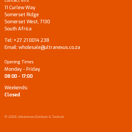
Contact Info
11 Curlew Way
Somerset Ridge
Somerset West, 7130
South Africa
Tel:
+27 21 0014 238
Email:
wholesale@ultranexus.co.za
Opening Times
Monday - Friday
08:00 - 17:00
Weekends:
Closed
© 2026 Ultranexus Outdoor & Tactical