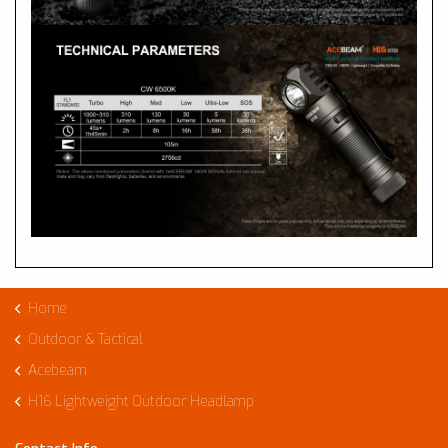
Home
Outdoor & Tactical
Acebeam
H16 Lightweight Outdoor Headlamp