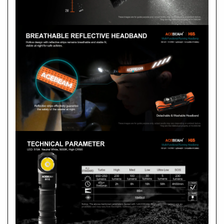
A
Max. output
Max. beam distance
Max. runtime
Peak beam intensity
What should I do if H16 needs repair?
A