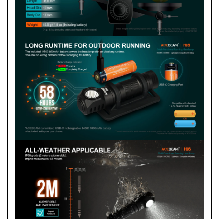
How to operate?
1 x Nichia 519A LED Neutral White 5000K, CRI 90
ON
OFF
Ultra-Low
Turbo
SOS
Output selection
Max. output
Max. beam distance
Max. runtime
Peak beam intensity
1 x CW LED 6500K
What if it shows abnormal flashes or failure to turn
ON? What should I do if there is abnormal noise?