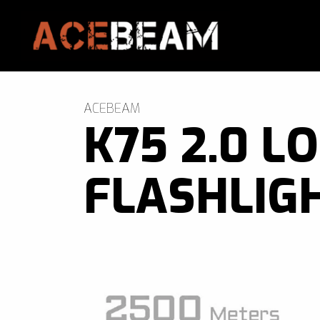
Br
ACEBEAM
K75 2.0 
FLASHLIG