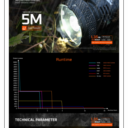
Is the L35 2.0 waterproof?
A
What should I do if it needs repair?