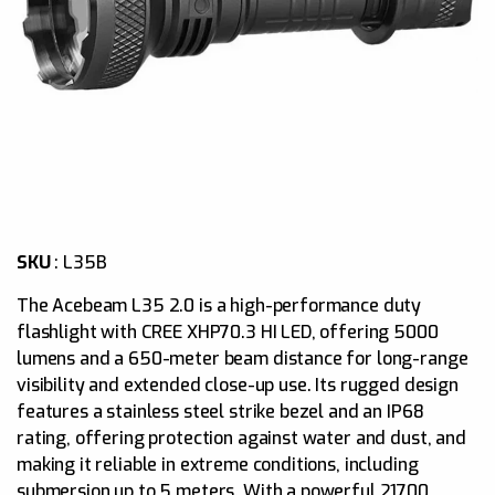
SKU
:
L35B
The Acebeam L35 2.0 is a high-performance duty
flashlight with CREE XHP70.3 HI LED, offering 5000
lumens and a 650-meter beam distance for long-range
visibility and extended close-up use. Its rugged design
features a stainless steel strike bezel and an IP68
rating, offering protection against water and dust, and
making it reliable in extreme conditions, including
submersion up to 5 meters. With a powerful 21700