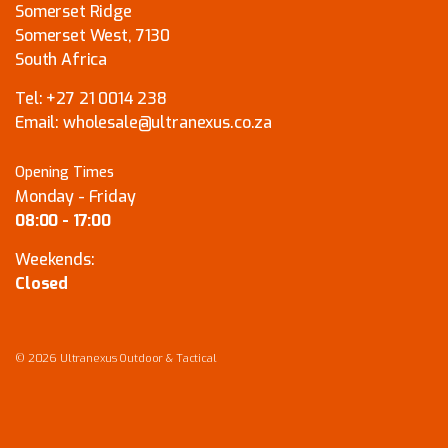
Somerset Ridge
Somerset West, 7130
South Africa
Tel:
+27 21 0014 238
Email:
wholesale@ultranexus.co.za
Opening Times
Monday - Friday
08:00 - 17:00
Weekends:
Closed
© 2026 Ultranexus Outdoor & Tactical