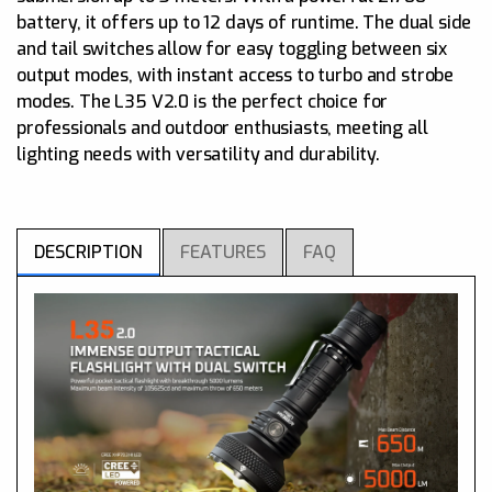
battery, it offers up to 12 days of runtime. The dual side
and tail switches allow for easy toggling between six
output modes, with instant access to turbo and strobe
modes. The L35 V2.0 is the perfect choice for
professionals and outdoor enthusiasts, meeting all
lighting needs with versatility and durability.
DESCRIPTION
FEATURES
FAQ
What kind of LED is used in L35 2.0? Does ACEBEAM
offer LED replacement service?
Max output: 5000 lumens, Max throw: 650 meters
A
Two color options: Black or Green
CREE XHP70.3 LED supports massive outputs in a
compact light
Dual tail and side switch allows for quick, tactical