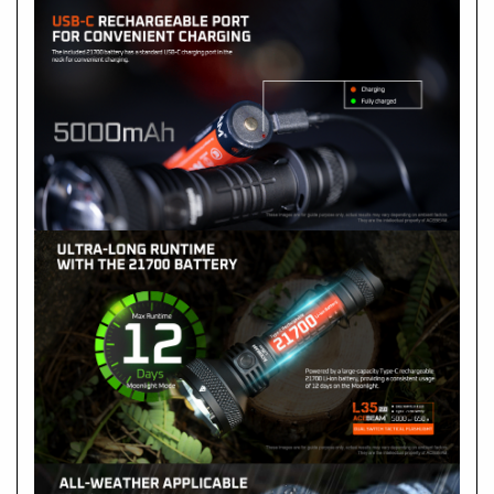
Side Switch:
ON/OFF: Single click
- Output selection: with the flashlight is ON, press and
hold the side switch to cycle through Low-Med1-Med2-
High, and release the switch to select the mode.
- Turbo: double-click, and double-click again to switch
between Turbo and the memorized mode.
- Strobe: Triple-click
- Moonlight: when the flashlight is OFF, long press the
switch for about 0.5s
- Lock: when the flashlight is OFF, press and hold the
switch for 5s.
-
Unlock: when the flashlight is locked, press and hold
the switch for 3s.