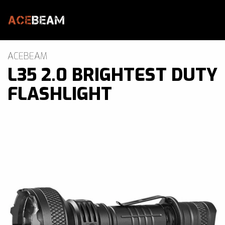
Skip to main content
Brands
ACEBEAM
L35 2.0 BRIGHTEST DUTY
Blogs
FLASHLIGHT
Find A Dealer
Contact Us
Manuals