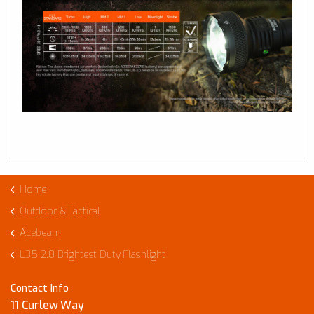
Home
Outdoor & Tactical
Acebeam
L35 2.0 Brightest Duty Flashlight
Contact Info
11 Curlew Way