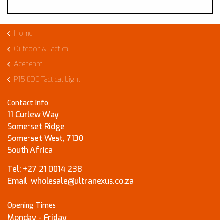
Home
Outdoor & Tactical
Acebeam
P15 EDC Tactical Light
Contact Info
11 Curlew Way
Somerset Ridge
Somerset West, 7130
South Africa
Tel:
+27 21 0014 238
Email:
wholesale@ultranexus.co.za
Opening Times
Monday - Friday