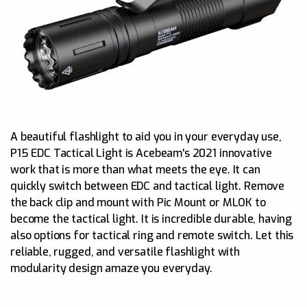
A beautiful flashlight to aid you in your everyday use,
P15 EDC Tactical Light is Acebeam's 2021 innovative
work that is more than what meets the eye. It can
quickly switch between EDC and tactical light. Remove
the back clip and mount with Pic Mount or MLOK to
become the tactical light. It is incredible durable, having
also options for tactical ring and remote switch. Let this
reliable, rugged, and versatile flashlight with
modularity design amaze you everyday.