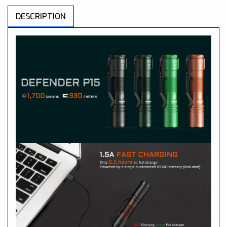
DESCRIPTION