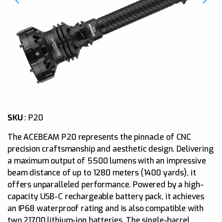
SKU
:
P20
The ACEBEAM P20 represents the pinnacle of CNC
precision craftsmanship and aesthetic design. Delivering
a maximum output of 5500 lumens with an impressive
beam distance of up to 1280 meters (1400 yards), it
offers unparalleled performance. Powered by a high-
capacity USB-C rechargeable battery pack, it achieves
an IP68 waterproof rating and is also compatible with
two 21700 lithium-ion batteries. The single-barrel