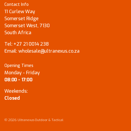
Contact Info
11 Curlew Way
Somerset Ridge
Somerset West, 7130
South Africa
Tel:
+27 21 0014 238
Email:
wholesale@ultranexus.co.za
Opening Times
Monday - Friday
08:00 - 17:00
Weekends:
Closed
© 2026 Ultranexus Outdoor & Tactical