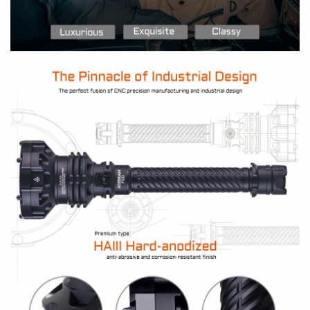
submersible to 2 meters / 6.5 feet for up to 30
minutes
Ideal for car repair, self-defense, search and
rescue, law enforcement, and wildlife
watching
BATTERIES
Including:
One high-capacity 21700 battery
pack with built-in USBC port
Compatible:
2 x 21700 Li-ion batteries (With or
without built-in USB-C port)
SIZE
Length: 267.5mm/10.53 inches
Head dia.: 79mm/3.11 inches
Tube dia.: 25.4mm/1 inches
Weight: 504g/17.7 oz (Incl. 21700 battery pack)
OUTPUTS