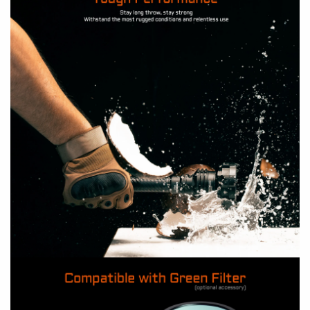
Why does the flashlight happen to flicker?
A: