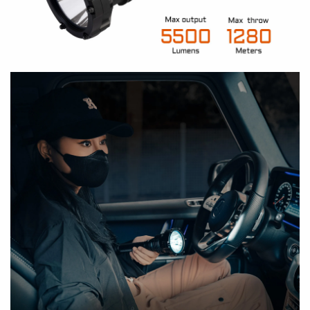
Compatible with two 21700 lithium-ion
batteries, ensuring hassle-free battery
replacement outdoors
What is the product positioning of P20?
Dual switches, allowing you to swiftly ON/OFF,
A:
or cycle through various modes
Long and slim barrel
makes it cozily in your
hands
Quick access to Turbo, reliable at critical
What is the LED Color Temperature of P20?
moments
A:
3mm thickened tempered glass brings greater
durability, shock resistance, and better heat
What is the range of the Operating Voltage of P20?
tolerance
A:
High strength and impact-resistant HAIII hard-
anodized anti-abrasive and corrosion-resistant
What is its charging Voltage and Current?
finish
A:
All metal body (AL6061-T6 high-quality
aluminum alloy) can withstand 1.5-meter drop
Why choose the removeable 21700 Battery Pack with
test
built-in USBC port?
IP68 Dust-proof and Waterproof Rating: Fully