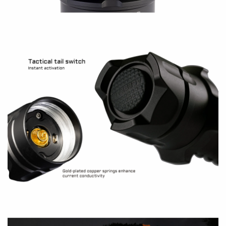
operate the light with tail switch?
A:
How to get started?