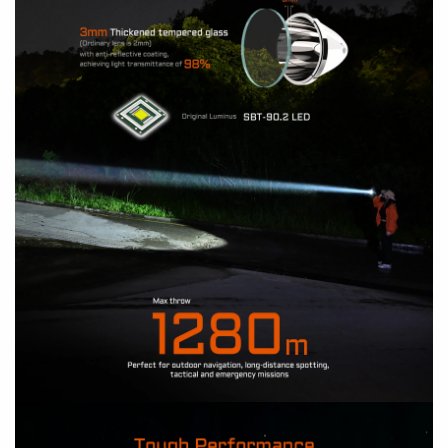
How to install a battery?
How to operate?