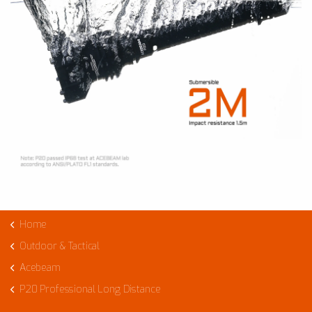
Home
Outdoor & Tactical
Acebeam
P20 Professional Long Distance