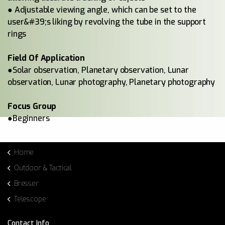
● Adjustable viewing angle, which can be set to the
user&#39;s liking by revolving the tube in the support
rings
Field Of Application
●Solar observation, Planetary observation, Lunar
observation, Lunar photography, Planetary photography
Focus Group
●Beginners
Home
Outdoor & Tactical
Bresser
Telescope
Contact Info