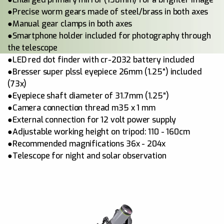
●Precise worm gears made of steel/brass in both axes
●Manual gear clamps in both axes
●Smartphone holder included for photography through
the telescope
●LED red dot finder with cr-2032 battery included
●Bresser super plssl eyepiece 26mm (1.25") included
(73x)
●Eyepiece shaft diameter of 31.7mm (1.25")
●Camera connection thread m35 x 1 mm
●External connection for 12 volt power supply
●Adjustable working height on tripod: 110 - 160cm
●Recommended magnifications 36x - 204x
●Telescope for night and solar observation