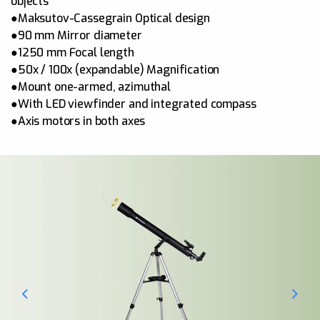
objects
●Maksutov-Cassegrain Optical design
●90 mm Mirror diameter
●1250 mm Focal length
●50x / 100x (expandable) Magnification
●Mount one-armed, azimuthal
●With LED viewfinder and integrated compass
●Axis motors in both axes