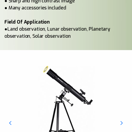
● Sharp and high contrast image
● Many accessories included
Field Of Application
●Land observation, Lunar observation, Planetary
observation, Solar observation