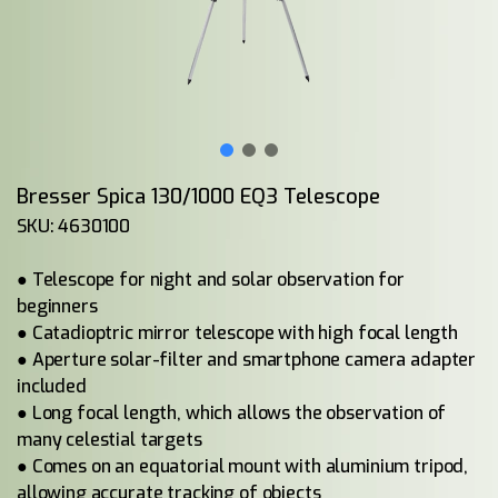
Bresser Spica 130/1000 EQ3 Telescope
SKU: 4630100
● Telescope for night and solar observation for
beginners
● Catadioptric mirror telescope with high focal length
● Aperture solar-filter and smartphone camera adapter
included
● Long focal length, which allows the observation of
many celestial targets
● Comes on an equatorial mount with aluminium tripod,
allowing accurate tracking of objects