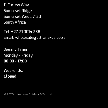
11 Curlew Way
Somerset Ridge
Somerset West, 7130
South Africa
Tel:
+27 21 0014 238
Email:
wholesale@ultranexus.co.za
Opening Times
Monday - Friday
08:00 - 17:00
Weekends:
Closed
© 2026 Ultranexus Outdoor & Tactical