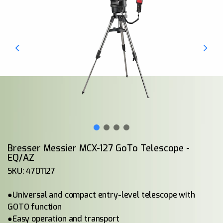
Bresser Messier MCX-127 GoTo Telescope -
EQ/AZ
SKU: 4701127
●Universal and compact entry-level telescope with
GOTO function
●Easy operation and transport