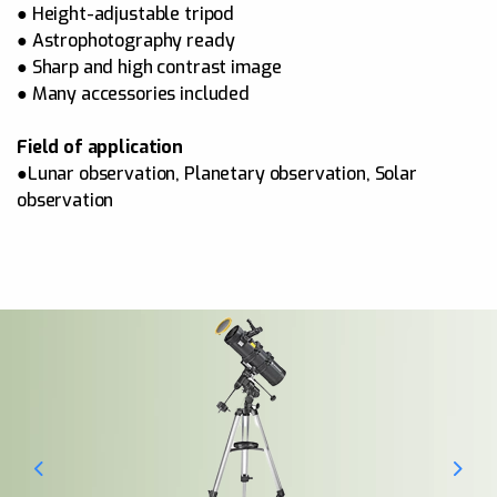
● Height-adjustable tripod
● Astrophotography ready
● Sharp and high contrast image
● Many accessories included
Field of application
●Lunar observation, Planetary observation, Solar
observation