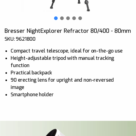
Bresser NightExplorer Refractor 80/400 - 80mm
SKU: 9621800
Compact travel telescope, ideal for on-the-go use
Height-adjustable tripod with manual tracking
function
Practical backpack
90 erecting lens for upright and non-reversed
image
Smartphone holder