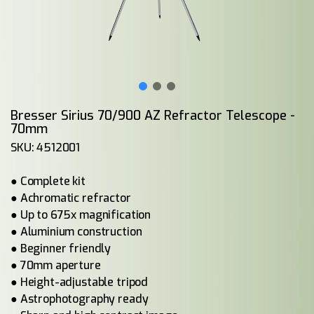
Bresser Sirius 70/900 AZ Refractor Telescope -
70mm
SKU: 4512001
● Complete kit
● Achromatic refractor
● Up to 675x magnification
● Aluminium construction
● Beginner friendly
● 70mm aperture
● Height-adjustable tripod
● Astrophotography ready