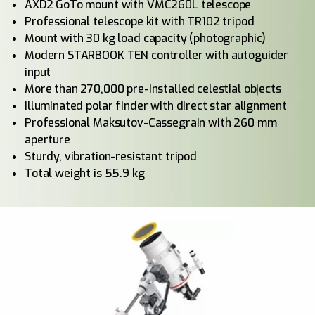
AXD2 GoTo mount with VMC260L telescope
Professional telescope kit with TR102 tripod
Mount with 30 kg load capacity (photographic)
Modern STARBOOK TEN controller with autoguider
input
More than 270,000 pre-installed celestial objects
Illuminated polar finder with direct star alignment
Professional Maksutov-Cassegrain with 260 mm
aperture
Sturdy, vibration-resistant tripod
Total weight is 55.9 kg