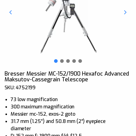
Bresser Messier MC-152/1900 Hexafoc Advanced
Maksutov-Cassegrain Telescope
SKU: 4752199
73 low magnification
300 maximum magnification
Messier mc-152, exos-2 goto
31.7 mm (1.25") and 50.8 mm (2") eyepiece
diameter
D: 152 mm f: 1900 mm f/d: f12.5