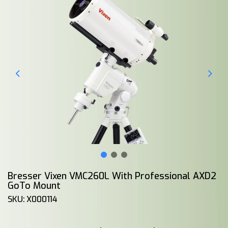
Bresser Vixen VMC260L With Professional AXD2
GoTo Mount
SKU: X000114