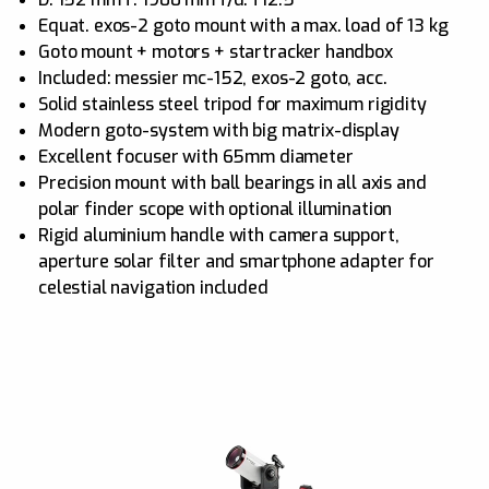
Equat. exos-2 goto mount with a max. load of 13 kg
Goto mount + motors + startracker handbox
Included: messier mc-152, exos-2 goto, acc.
Solid stainless steel tripod for maximum rigidity
Modern goto-system with big matrix-display
Excellent focuser with 65mm diameter
Precision mount with ball bearings in all axis and
polar finder scope with optional illumination
Rigid aluminium handle with camera support,
aperture solar filter and smartphone adapter for
celestial navigation included