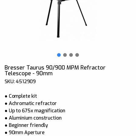
Bresser Taurus 90/900 MPM Refractor
Telescope - 90mm
SKU: 4512909
● Complete kit
● Achromatic refractor
● Up to 675x magnification
● Aluminium construction
● Beginner friendly
● 90mm Aperture