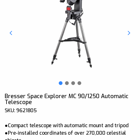
Bresser Space Explorer MC 90/1250 Automatic
Telescope
SKU: 9621805
●Compact telescope with automatic mount and tripod
●Pre-installed coordinates of over 270,000 celestial