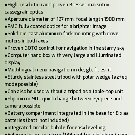
●High-resolution and proven Bresser maksutov-
cassegrain optics
●Aperture diameter of 127 mm, focal length 1900 mm
●FMC fully coated optics for a brighter image
●Solid die-cast aluminium fork mounting with drive
motors in both axes
●Proven GOTO control for navigation in the starry sky
●Computer hand box with very large and illuminated
display
●Multilingual menu navigation in de, gb, fr, es, it
●Sturdy stainless steel tripod with polar wedge (az+eq
mode possible)
●Can also be used without a tripod as a table-top unit
●Flip mirror 90 - quick change between eyepiece and
camera possible
●Battery compartment integrated in the base for 8 x aa
batteries (batt. not included)
●Integrated circular bubble for easy levelling
●Enlarged primary mirror (138mm) for a brighter image