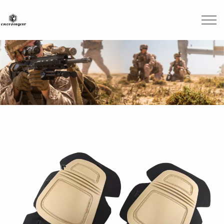
Skip to main content
Brands
Blogs
Find A Dealer
Contact Us
Manuals