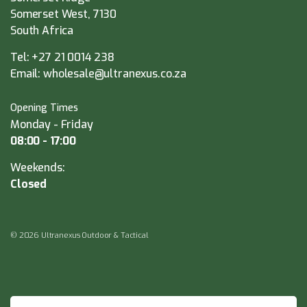
Somerset West, 7130
South Africa
Tel:
+27 21 0014 238
Email:
wholesale@ultranexus.co.za
Opening Times
Monday - Friday
08:00 - 17:00
Weekends:
Closed
© 2026 Ultranexus Outdoor & Tactical