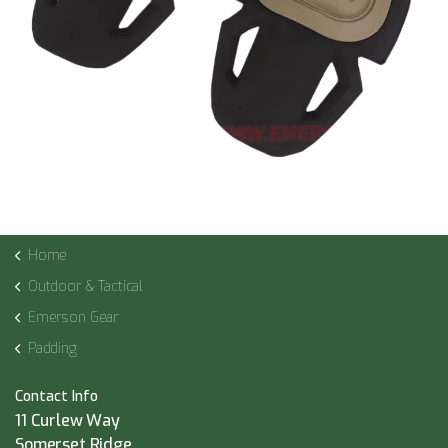
Home
Outdoor & Tactical
Emerson Gear
Padding
Contact Info
11 Curlew Way
Somerset Ridge