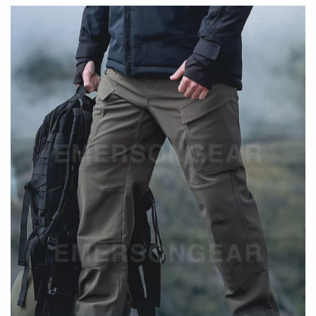
Built for
durability, warmth, and flexible movement
, these
tactical pants feature a dual-layer construction for added
comfort and protection. Designed to perform in both
outdoor environments and everyday urban settings.
Key Features
Ergonomic Fit
Ergonomic cutting enhances natural movement
Designed for comfort during active use
Flexible & Adaptive Fabric
Mechanical elasticity allows unrestricted mobility
Maintains structure while moving
Durability & Protection
Scratch-resistant outer layer for rugged