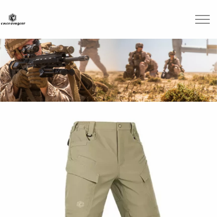
Skip to main content
Brands
Blogs
Find A Dealer
Contact Us
Manuals