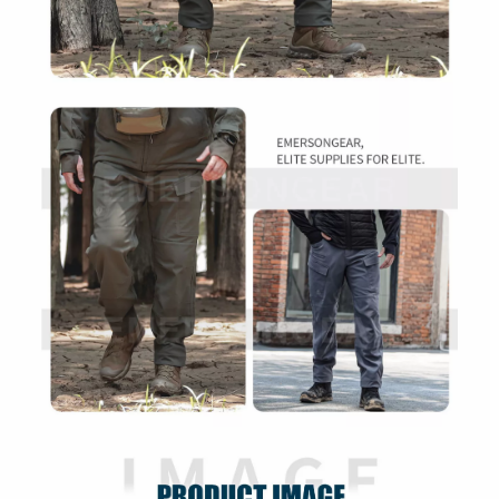
Ergonomic Cutting, Mechanical Elasticity,
Scratch Resistant, Fluorine-Free
Functions
Waterproof, Tear Resistant, Warm &
Comfortable
Tactical, Shooting, Outdoor Activities,
Recommended
Mountaineering, Urban Wear, Business,
Use
Daily Commuting, Hiking, Camping
Packaging
Individual Package
Packing details not specified
Carton Details
Carton details not specified