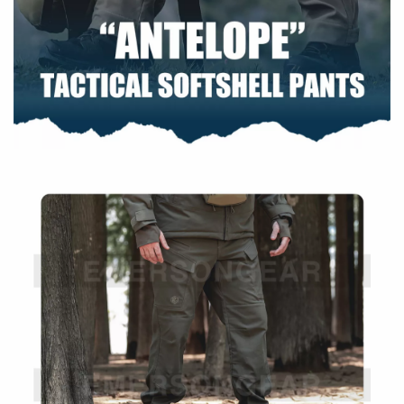
environments
Tear-resistant construction improves longevity
Fluorine-free water resistance for light weather
protection
Warm & Comfortable
Dual-layer design helps retain warmth
Soft inner layer enhances all-day comfort
Specifications
Size
34
Outer Layer: 55% Polyester + 45%
Material
SORONA Polyester
Inner Layer: 100% Polyester