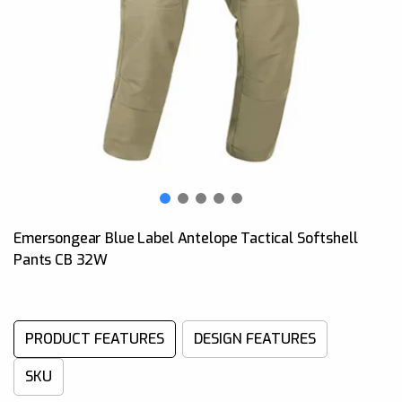
Emersongear Blue Label Antelope Tactical Softshell
Pants CB 32W
PRODUCT FEATURES
DESIGN FEATURES
SKU