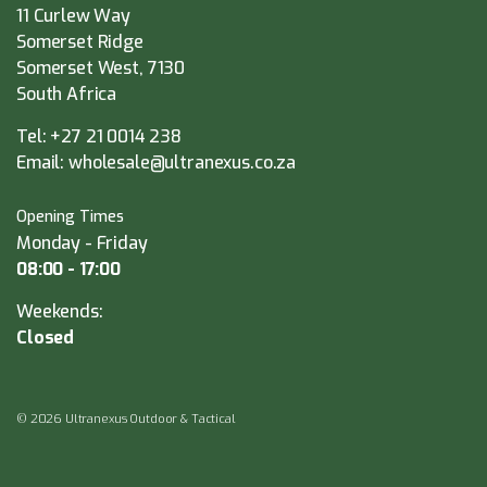
11 Curlew Way
Somerset Ridge
Somerset West, 7130
South Africa
Tel:
+27 21 0014 238
Email:
wholesale@ultranexus.co.za
Opening Times
Monday - Friday
08:00 - 17:00
Weekends:
Closed
© 2026 Ultranexus Outdoor & Tactical