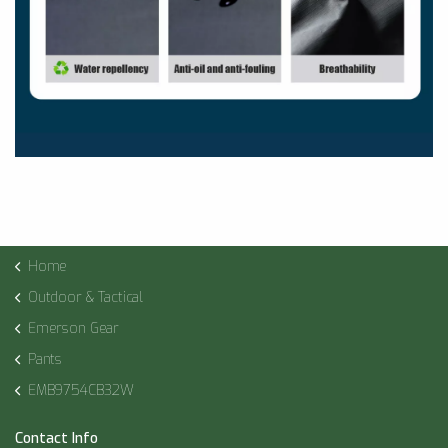
Home
Outdoor & Tactical
Emerson Gear
Pants
EMB9754CB32W
Contact Info