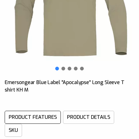
Emersongear Blue Label "Apocalypse" Long Sleeve T
shirt KH M
PRODUCT FEATURES
PRODUCT DETAILS
SKU