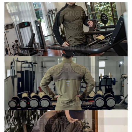
This performance training shirt is designed for
mobility,
breathability, and everyday versatility
. With athletic
tailoring and breathable mesh paneling, it delivers comfort
and functionality for both active training and daily wear.
Key Features
Athletic Performance Fit
Athletic tailoring enhances movement and fit
Designed for both performance and lifestyle wear
Functional Stitching Design
Reinforced stitching improves durability
Supports long-term use in active environments
Breathable Ergonomic Back Panel
Mesh splicing on the back enhances airflow