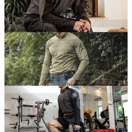
Ergonomic design improves ventilation during
activity
Moisture & Comfort Performance
Single suction and splash-resistant fabric
Helps manage moisture and maintain comfort
Antibacterial & Deodorant Properties
Reduces odor buildup during extended wear
Enhances hygiene in active conditions
Specifications
Size
M
Main Material
92% Nylon + 8% Spandex