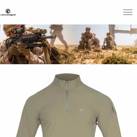
Skip to main content
Brands
Blogs
Find A Dealer
Contact Us
Manuals