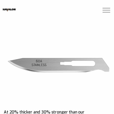
Skip to main content
Brands
Blogs
Find A Dealer
Contact Us
Manuals
At 20% thicker and 30% stronger than our