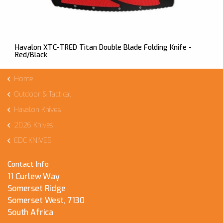
Havalon XTC-TRED Titan Double Blade Folding Knife -
Red/Black
Home
Outdoor & Tactical
Havalon Knives
2026 Knives
EDC KNIVES
Contact Info
11 Curlew Way
Somerset Ridge
Somerset West, 7130
South Africa