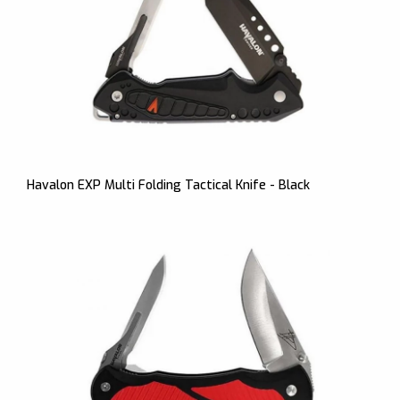
Havalon EXP Multi Folding Tactical Knife - Black