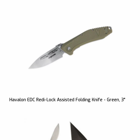
Havalon EDC Redi-Lock Assisted Folding Knife - Green, 3"