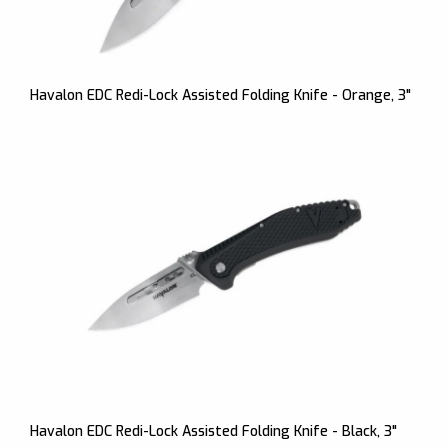
Havalon EDC Redi-Lock Assisted Folding Knife - Orange, 3"
Havalon EDC Redi-Lock Assisted Folding Knife - Black, 3"