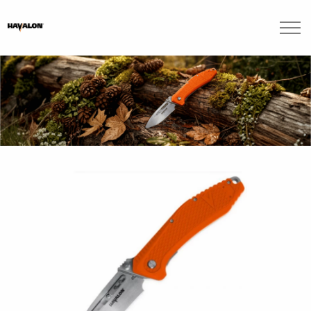
Skip to main content
Brands
Blogs
Find A Dealer
Contact Us
Manuals