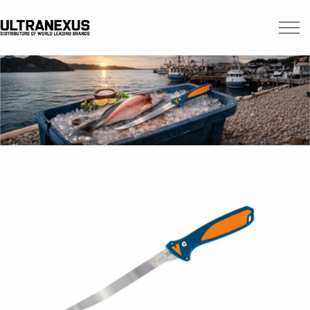
Skip to main content
Brands
Blogs
Find A Dealer
Contact Us
Manuals