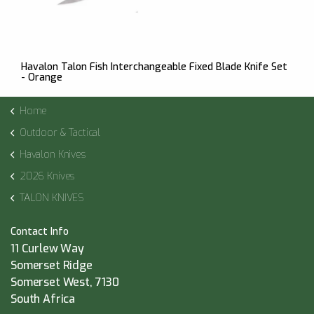
Havalon Talon Fish Interchangeable Fixed Blade Knife Set
- Orange
Home
Outdoor & Tactical
Havalon Knives
2026 Knives
TALON KNIVES
Contact Info
11 Curlew Way
Somerset Ridge
Somerset West, 7130
South Africa