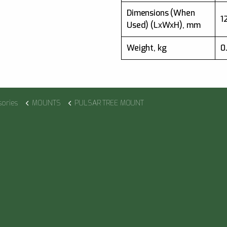
Dimensions (When
1
Used) (LхWхH), mm
Weight, kg
0
sories
MOUNTS
PULSAR TREE MOUNT