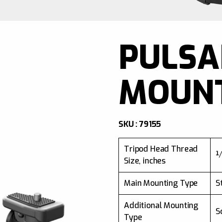
PULSA
MOUN
SKU : 79155
Tripod Head Thread
¼
Size, inches
Main Mounting Type
S
Additional Mounting
S
Type