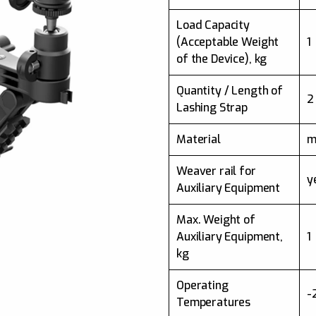
Load Capacity
(Acceptable Weight
1
of the Device), kg
Quantity / Length of
2
Lashing Strap
Material
m
Weaver rail for
y
Auxiliary Equipment
Max. Weight of
Auxiliary Equipment,
1
kg
Operating
-
Temperatures