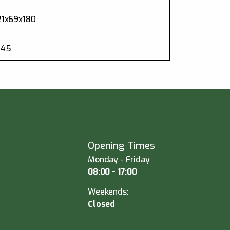
21х69х180
.45
Opening Times
Monday - Friday
08:00 - 17:00
Weekends:
Closed