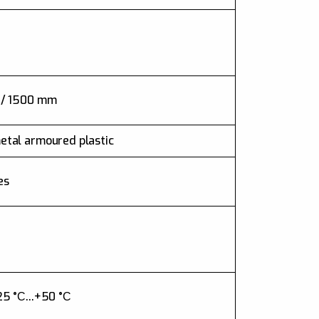
 / 1500 mm
etal armoured plastic
es
25 °С...+50 °С