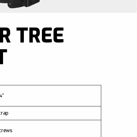
R TREE
T
”
trap
crews