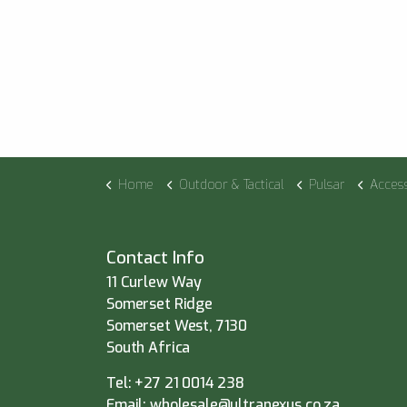
Home
Outdoor & Tactical
Pulsar
Acces
Contact Info
11 Curlew Way
Somerset Ridge
Somerset West, 7130
South Africa
Tel:
+27 21 0014 238
Email:
wholesale@ultranexus.co.za