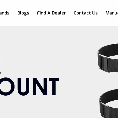
Skip to main content
ands
Blogs
Find A Dealer
Contact Us
Manu