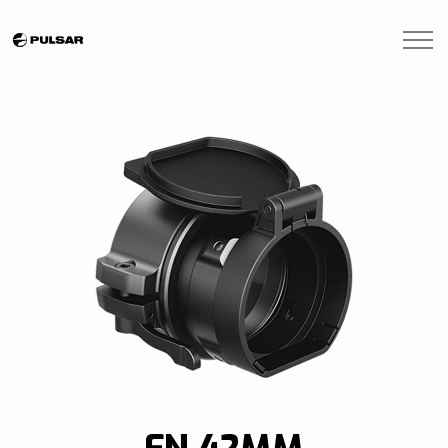
Skip to main content
Brands
Blogs
Find A Dealer
Contact Us
Manuals
FN 42MM