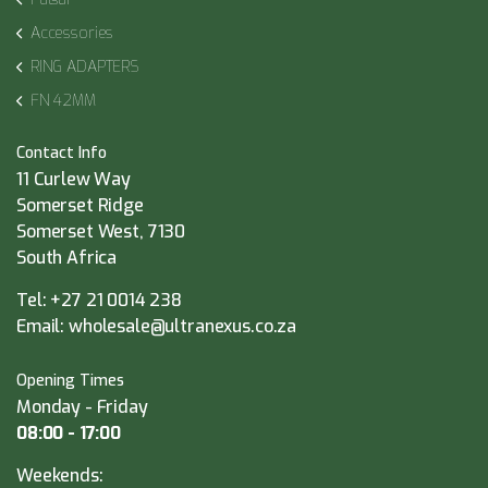
Accessories
RING ADAPTERS
FN 42MM
Contact Info
11 Curlew Way
Somerset Ridge
Somerset West, 7130
South Africa
Tel:
+27 21 0014 238
Email:
wholesale@ultranexus.co.za
Opening Times
Monday - Friday
08:00 - 17:00
Weekends: