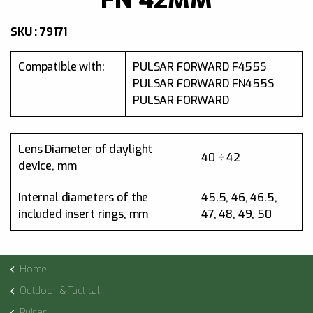
SKU : 79171
Compatible with:
PULSAR FORWARD F455S
PULSAR FORWARD FN455S
PULSAR FORWARD
Lens Diameter of daylight
40 ÷ 42
device, mm
Internal diameters of the
45.5, 46, 46.5,
included insert rings, mm
47, 48, 49, 50
Home
Outdoor & Tactical
Pulsar