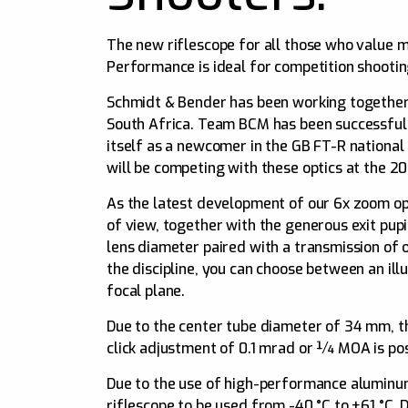
The new riflescope for all those who value 
Performance is ideal for competition shootin
Schmidt & Bender has been working together
South Africa. Team BCM has been successfull
itself as a newcomer in the GB FT-R national
will be competing with these optics at the 
As the latest development of our 6x zoom op
of view, together with the generous exit pup
lens diameter paired with a transmission of 
the discipline, you can choose between an ill
focal plane.
Due to the center tube diameter of 34 mm, 
click adjustment of 0.1 mrad or ¼ MOA is pos
Due to the use of high-performance aluminum 
riflescope to be used from -40 °C to +61 °C. 