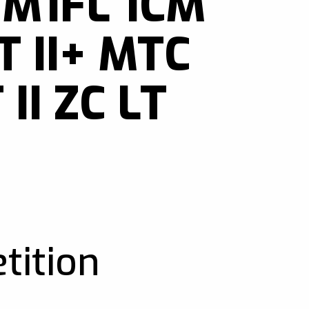
 M1FL 1CM
 II+ MTC
 II ZC LT
tition