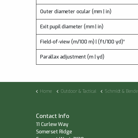
Outer diameter ocular (mm | in)
Exit pupil diameter (mm | in)
Field‑of‑view (m/100 m) | (ft/100 yd)*
Parallax adjustment (m | yd)
Home
Outdoor & Tactical
Schmidt & Bende
Contact Info
11 Curlew Way
Somerset Ridge