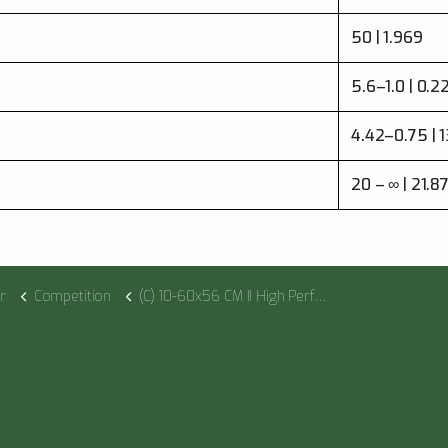
50 | 1.969
5.6–1.0 | 0.
4.42–0.75 | 
20 – ∞ | 21.8
r
Competition
(C) 10-60x56 CM II High Performance US LPI M1FL 1cm ccw DT II+ MTC LT / ST II ZC LT