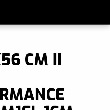
als
56 CM II
ORMANCE