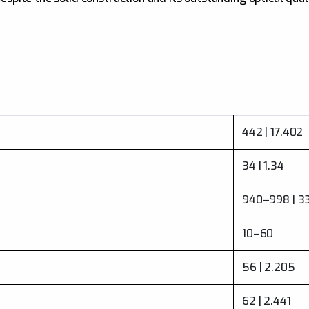
442 | 17.402
34 | 1.34
940–998 | 3
10–60
56 | 2.205
62 | 2.441