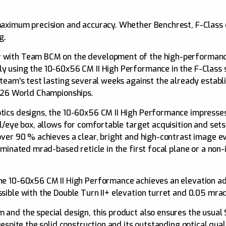
maximum precision and accuracy. Whether Benchrest, F-Class
g.
 with Team BCM on the development of the high-performance
y using the 10-60x56 CM II High Performance in the F-Class s
 team's test lasting several weeks against the already estab
2026 World Championships.
tics designs, the 10-60x56 CM II High Performance impresses 
il/eye box, allows for comfortable target acquisition and s
over 90 % achieves a clear, bright and high-contrast image 
uminated mrad-based reticle in the first focal plane or a no
the 10-60x56 CM II High Performance achieves an elevation 
sible with the Double Turn II+ elevation turret and 0.05 mrad
and the special design, this product also ensures the usual 
Despite the solid construction and its outstanding optical qua