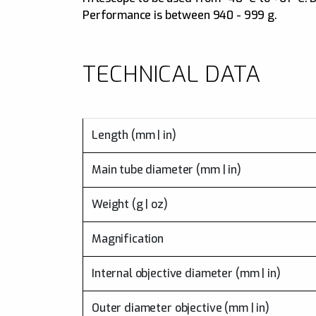
Performance is between 940 - 999 g.
TECHNICAL DATA
Length (mm | in)
Main tube diameter (mm | in)
Weight (g | oz)
Magnification
Internal objective diameter (mm | in)
Outer diameter objective (mm | in)