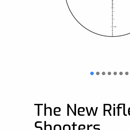
The New Rifl
Shooters.