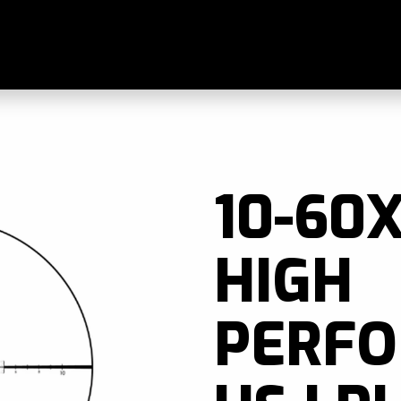
Skip to main content
ands
Blogs
Find A Dealer
Contact Us
Manu
10-60X
HIGH
PERF