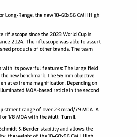
 or Long-Range, the new 10-60x56 CM II High
 riflescope since the 2023 World Cup in
ince 2024. The riflescope was able to assert
lished products of other brands. The team
with its powerful features: The large field
ets the new benchmark. The 56 mm objective
even at extreme magnification. Depending on
n-illuminated MOA-based reticle in the second
adjustment range of over 23 mrad/79 MOA. A
 or 1/8 MOA with the Multi Turn II.
Schmidt & Bender stability and allows the
lity, the weight of the 10-60x56 CM II High