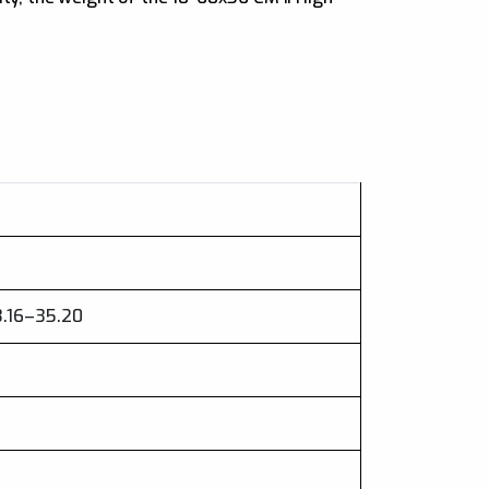
3.16–35.20