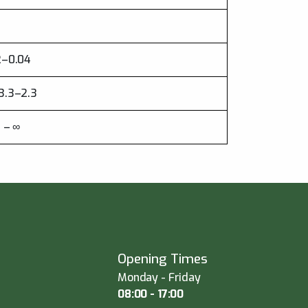
22–0.04
13.3–2.3
7 – ∞
Opening Times
Monday - Friday
08:00 - 17:00