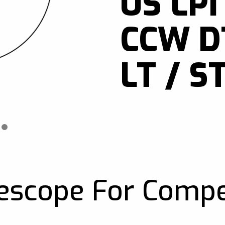
US LPI
CCW DT
LT / ST
escope For Compe