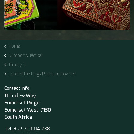
Home
Outdoor & Tactical
Theory 11
Lord of the Rings Premium Box Set
Contact Info
11 Curlew Way
Somerset Ridge
Somerset West, 7130
South Africa
Tel:
+27 21 0014 238