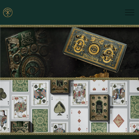
Skip to main content
Brands
Blogs
Find A Dealer
Contact Us
Manuals