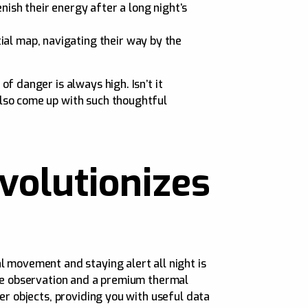
ish their energy after a long night’s
tial map, navigating their way by the
f danger is always high. Isn’t it
also come up with such thoughtful
olutionizes
l movement and staying alert all night is
eye observation and a premium thermal
er objects, providing you with useful data