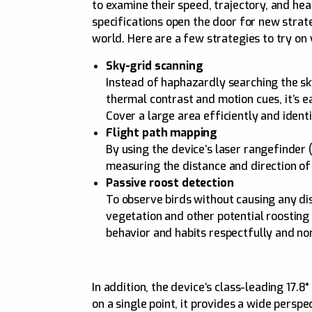
to examine their speed, trajectory, and he
specifications open the door for new stra
world. Here are a few strategies to try on 
Sky-grid scanning
Instead of haphazardly searching the sk
thermal contrast and motion cues, it’s ea
Cover a large area efficiently and ident
Flight path mapping
By using the device’s laser rangefinde
measuring the distance and direction of
Passive roost detection
To observe birds without causing any dis
vegetation and other potential roosting 
behavior and habits respectfully and non
In addition, the device’s class-leading 17.
on a single point, it provides a wide pers