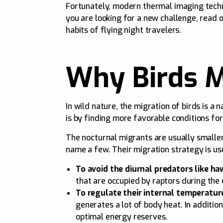
Fortunately, modern thermal imaging techno
you are looking for a new challenge, read 
habits of flying night travelers.
Why Birds M
In wild nature, the migration of birds is a
is by finding more favorable conditions for
The nocturnal migrants are usually smaller
name a few. Their migration strategy is us
To avoid the diurnal predators like ha
that are occupied by raptors during the
To regulate their internal temperatur
generates a lot of body heat. In additi
optimal energy reserves.