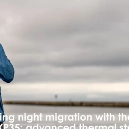
Skip to main content