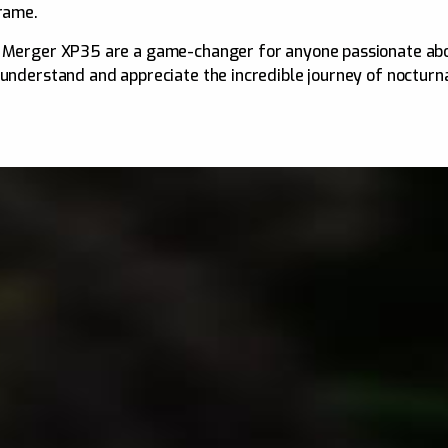
frame.
r Merger XP35 are a game-changer for anyone passionate abou
 understand and appreciate the incredible journey of nocturna