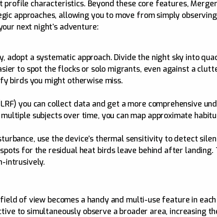
at profile characteristics. Beyond these core features, Merg
tegic approaches, allowing you to move from simply observing
your next night’s adventure:
y, adopt a systematic approach. Divide the night sky into qua
sier to spot the flocks or solo migrants, even against a clutt
ify birds you might otherwise miss.
r (LRF) you can collect data and get a more comprehensive u
 multiple subjects over time, you can map approximate habitu
turbance, use the device’s thermal sensitivity to detect sile
spots for the residual heat birds leave behind after landing.
-intrusively.
8° field of view becomes a handy and multi-use feature in eac
pective to simultaneously observe a broader area, increasing 