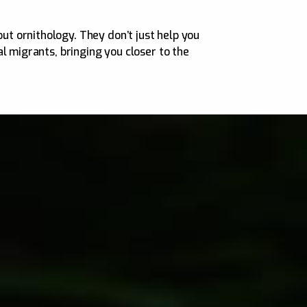
t ornithology. They don’t just help you
l migrants, bringing you closer to the