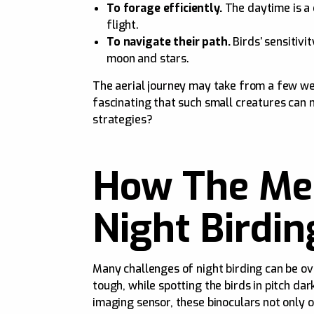
To forage efficiently.
The daytime is a 
flight.
To navigate their path.
Birds’ sensitivi
moon and stars.
The aerial journey may take from a few week
fascinating that such small creatures can
strategies?
How The Mer
Night Birdin
Many challenges of night birding can be ov
tough, while spotting the birds in pitch d
imaging sensor, these binoculars not only o