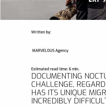
Written by:
MARVELOUS Agency
Estimated read time: 6 min.
DOCUMENTING NOCTUR
CHALLENGE, REGARDL
HAS ITS UNIQUE MIG
INCREDIBLY DIFFICUL