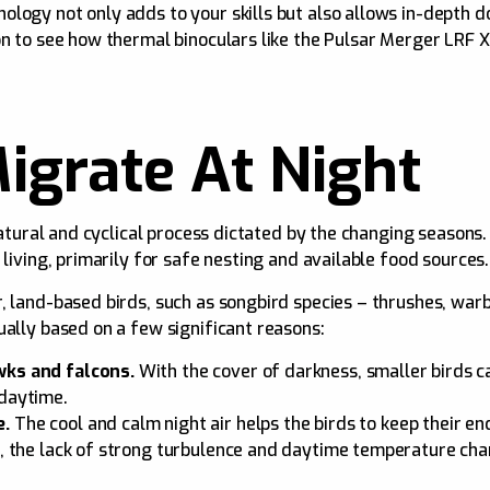
logy not only adds to your skills but also allows in-depth d
on to see how thermal binoculars like the Pulsar Merger LRF
igrate At Night
 natural and cyclical process dictated by the changing seasons
 living, primarily for safe nesting and available food sources.
, land-based birds, such as songbird species – thrushes, warb
ually based on a few significant reasons:
wks and falcons.
With the cover of darkness, smaller birds c
 daytime.
e.
The cool and calm night air helps the birds to keep their en
on, the lack of strong turbulence and daytime temperature c