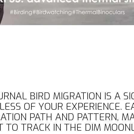
NAL BIRD MIGRATION IS A SI
ESS OF YOUR EXPERIENCE. EA
RATION PATH AND PATTERN, M
T TO TRACK IN THE DIM MOONL