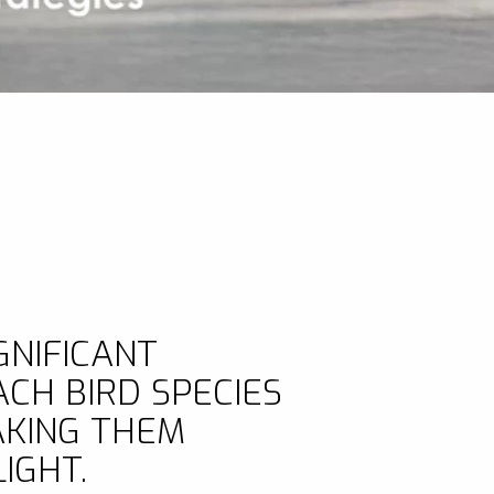
GNIFICANT
CH BIRD SPECIES
AKING THEM
IGHT.