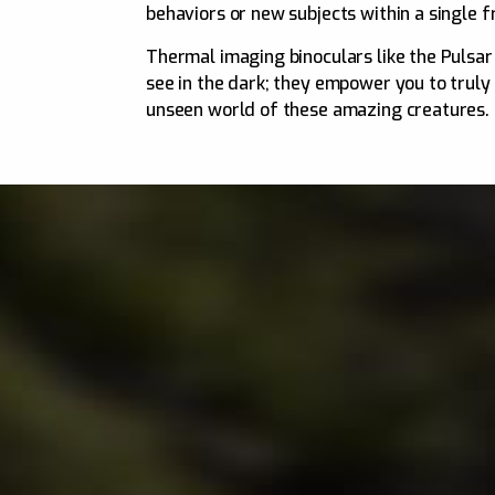
behaviors or new subjects within a single 
Thermal imaging binoculars like the Pulsa
see in the dark; they empower you to truly
unseen world of these amazing creatures.