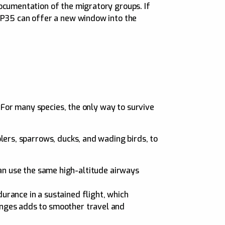
ocumentation of the migratory groups. If
 XP35 can offer a new window into the
. For many species, the only way to survive
lers, sparrows, ducks, and wading birds, to
an use the same high-altitude airways
durance in a sustained flight, which
hanges adds to smoother travel and