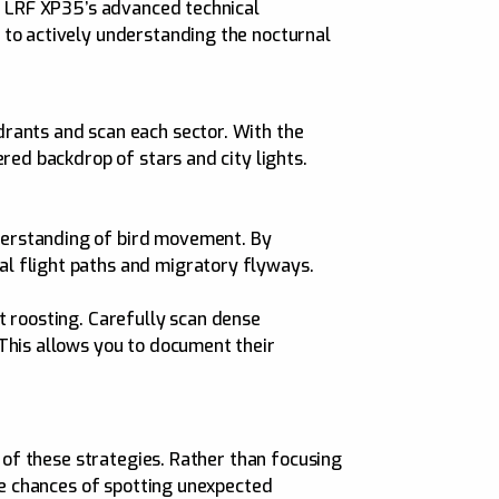
er LRF XP35’s advanced technical
 to actively understanding the nocturnal
drants and scan each sector. With the
ered backdrop of stars and city lights.
nderstanding of bird movement. By
al flight paths and migratory flyways.
nt roosting. Carefully scan dense
 This allows you to document their
h of these strategies. Rather than focusing
the chances of spotting unexpected