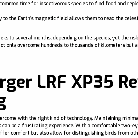
common time for insectivorous species to find food and replen
ty to the Earth’s magnetic field allows them to read the celes
s to several months, depending on the species, yet the risk o
 not only overcome hundreds to thousands of kilometers but 
ger LRF XP35 Rev
g
ercome with the right kind of technology. Maintaining minima
ark can be a frustrating experience. With a comfortable two-
ffer comfort but also allow for distinguishing birds from oth