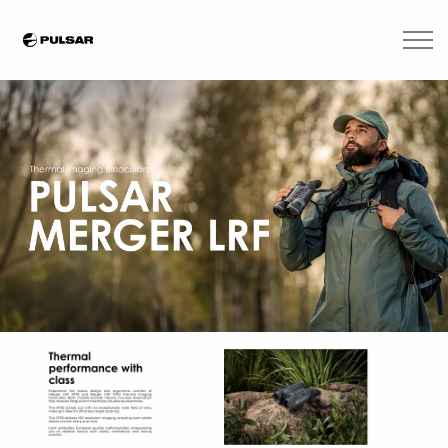
Skip to main content
Brands
Blogs
Find A Dealer
Contact Us
Manuals