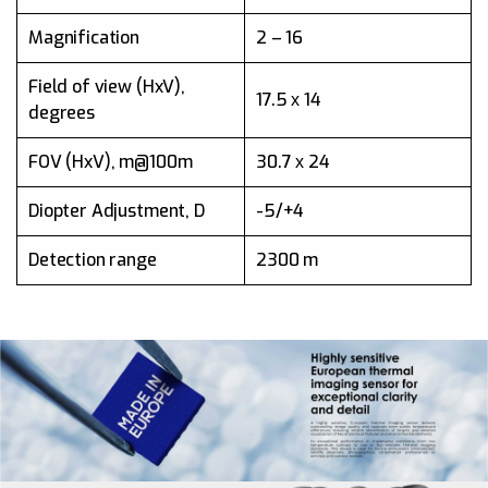
Magnification
2 – 16
Magnification
2 – 16
Field of view (HxV)
17.8
Field of view (HxV),
17.5 х 14
degrees
Detection range
1350 m
FOV (HxV), m@100m
30.7 х 24
Frame rate
50Hz
Diopter Adjustment, D
-5/+4
Detection range
2300 m