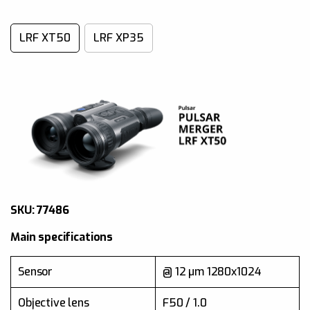
LRF XT50
LRF XP35
SKU: 77481
SKU: 77486
Main specifications
Main specifications
640x480 @ 17 µm (NETD
Sensor
< 25 mK)
Sensor
@ 12 µm 1280x1024
Objective lens
F35 / 1.0
Objective lens
F50 / 1.0